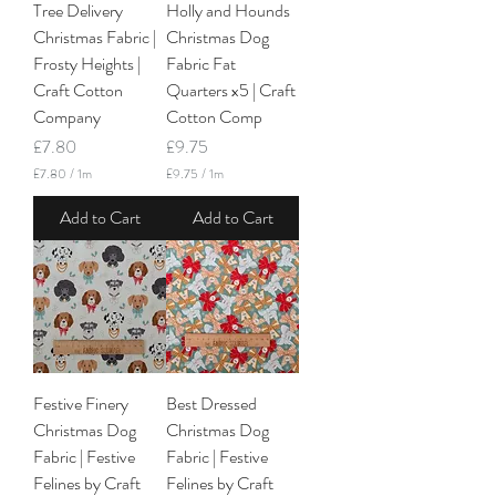
e
Tree Delivery
Holly and Hounds
t
r
e
Christmas Fabric |
Christmas Dog
s
r
Frosty Heights |
Fabric Fat
s
Craft Cotton
Quarters x5 | Craft
Company
Cotton Comp
Price
Price
£7.80
£9.75
£7.80
/
1m
£9.75
/
1m
£
£
7
9
Add to Cart
Add to Cart
.
.
8
7
0
5
p
p
e
e
r
r
1
1
M
M
e
e
t
t
Festive Finery
Best Dressed
e
e
r
r
Christmas Dog
Christmas Dog
s
s
Fabric | Festive
Fabric | Festive
Felines by Craft
Felines by Craft