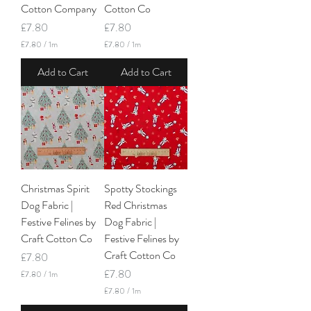
Cotton Company
Cotton Co
Price
Price
£7.80
£7.80
£7.80
/
1m
£7.80
/
1m
£
£
7
7
Add to Cart
Add to Cart
.
.
8
8
0
0
p
p
e
e
r
r
1
1
M
M
e
e
t
t
Christmas Spirit
Spotty Stockings
e
e
r
r
Dog Fabric |
Red Christmas
s
s
Festive Felines by
Dog Fabric |
Craft Cotton Co
Festive Felines by
Craft Cotton Co
Price
£7.80
Price
£7.80
£7.80
/
1m
£
£7.80
/
1m
7
£
.