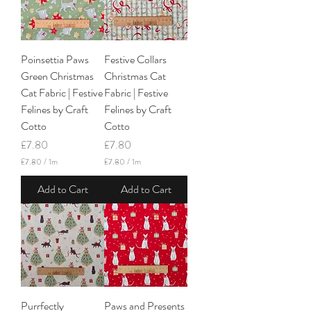
r
M
1
e
M
t
e
e
t
r
Poinsettia Paws
Festive Collars
e
s
r
Green Christmas
Christmas Cat
s
Cat Fabric | Festive
Fabric | Festive
Felines by Craft
Felines by Craft
Cotto
Cotto
Price
Price
£7.80
£7.80
£7.80
/
1m
£7.80
/
1m
£
£
7
7
Add to Cart
Add to Cart
.
.
8
8
0
0
p
p
e
e
r
r
1
1
M
M
e
e
t
t
Purrfectly
Paws and Presents
e
e