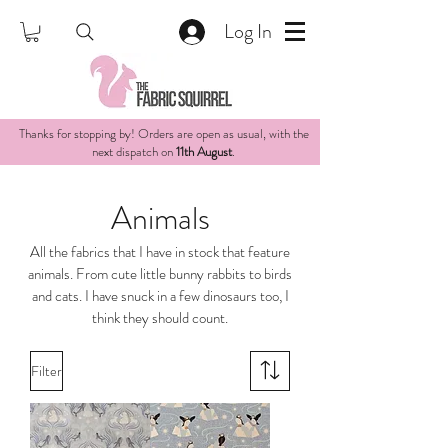
Log In
Thanks for stopping by! Orders are open as usual, with the
next dispatch on
11th August
.
Animals
All the fabrics that I have in stock that feature
animals. From cute little bunny rabbits to birds
and cats. I have snuck in a few dinosaurs too, I
think they should count.
Filter