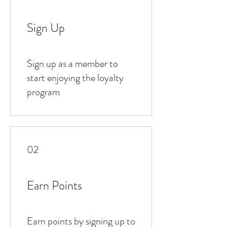
Sign Up
Sign up as a member to
start enjoying the loyalty
program
02
Earn Points
Earn points by signing up to