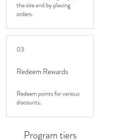
the site and by placing
orders.
03
Redeem Rewards
Redeem points for various
discounts.
Program tiers