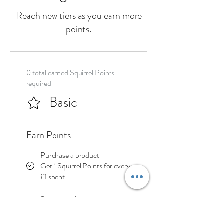
Reach new tiers as you earn more
points.
0 total earned Squirrel Points
required
Basic
Earn Points
Purchase a product
Get 1 Squirrel Points for every
£1 spent
Sign up to the site
Get 20 Squirrel Points