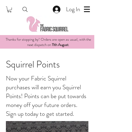
Log In
Thanks for stopping by! Orders are open as usual, with the
next dispatch on
11th August
.
Squirrel Points
Now your Fabric Squirrel
purchases will earn you Squirrel
Points! Points can be put towards
money off your future orders.
Sign up today to get started.