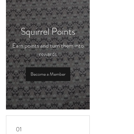
Squirrel Points
Earn points and turn them into
rewards
Become a Member
01