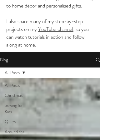
to home décor and personalised gifts.
I also share many of my step-by-step
projects on my
YouTube channel
, so you
can watch tutorials in action and follow
along at home.
Blog
All Posts
All Posts
Christmas
Sewing for
Kids
Quilts
Around the
Home