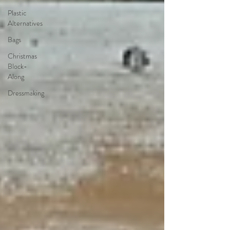
Plastic
Alternatives
Bags
Christmas
Block-
Along
Dressmaking