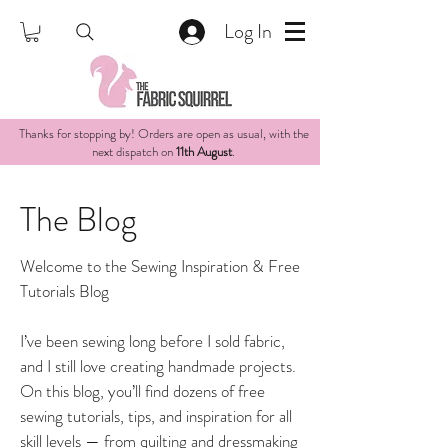
Log In
Thanks for stopping by! Orders are open as usual, with the
next dispatch on
11th August
.
The Blog
Welcome to the Sewing Inspiration & Free
Tutorials Blog
I’ve been sewing long before I sold fabric,
and I still love creating handmade projects.
On this blog, you’ll find dozens of free
sewing tutorials, tips, and inspiration for all
skill levels — from quilting and dressmaking