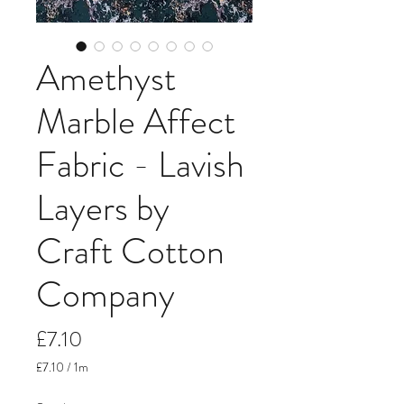
Amethyst
Marble Affect
Fabric - Lavish
Layers by
Craft Cotton
Company
Price
£7.10
£7.10
/
1m
£7.10
per