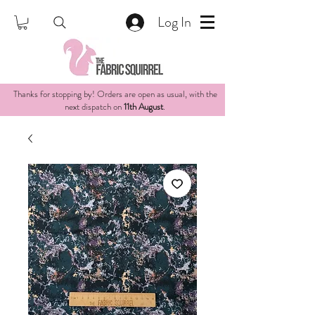
Log In
Thanks for stopping by! Orders are open as usual, with the
next dispatch on
11th August
.