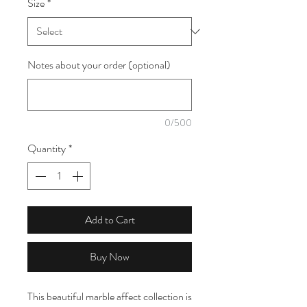
Size
*
1
Meter
Notes about your order (optional)
0/500
Quantity
*
Add to Cart
Buy Now
This beautiful marble affect collection is