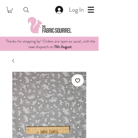
Log In
Thanks for stopping by! Orders are open as usual, with the
next dispatch on
11th August
.