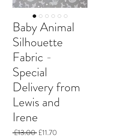
Baby Animal
Silhouette
Fabric -
Special
Delivery from
Lewis and
Irene
Regular
Sale
 £13.00 
£11.70