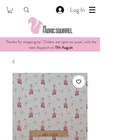
Log In
Thanks for stopping by! Orders are open as usual, with the
next dispatch on
11th August
.