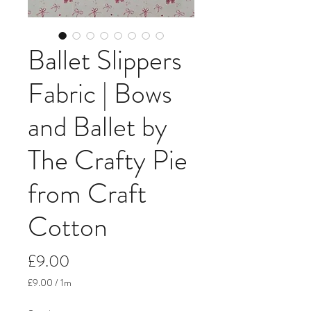
Ballet Slippers
Fabric | Bows
and Ballet by
The Crafty Pie
from Craft
Cotton
Price
£9.00
£9.00
/
1m
£9.00
per