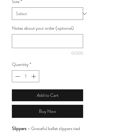
Size
*
1
Meter
Notes about your order (optional)
0/500
Quantity
*
Add to Cart
Buy Now
Slippers
– Graceful ballet slippers tied