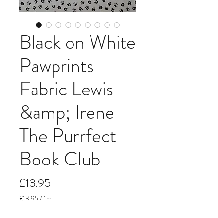
Black on White
Pawprints
Fabric Lewis
&amp; Irene
The Purrfect
Book Club
Price
£13.95
£13.95
/
1m
£13.95
per