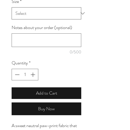
Size
*
1
Meter
Notes about your order (optional)
0/500
Quantity
*
Add to Cart
Buy Now
A sweet neutral paw-print fabric that