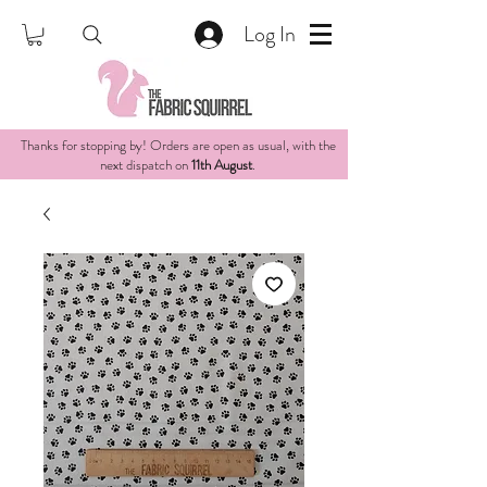
Log In
Thanks for stopping by! Orders are open as usual, with the
next dispatch on
11th August
.