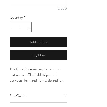
0/500
Quantity
*
Add to Cart
Buy Now
This fun stripey viscose has a crepe
texture to it. The bold stripes are
between 4mm and 4cm wide and run
vertically up the fabric. The colours are
white, green, lilac and pink. It is ex
Size Guide
designer dead stock so you can
recreate your favourite designer looks.
Content: 100% Viscose