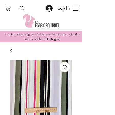
Log In
Thanks for stopping by! Orders are open as usual, with the
next dispatch on
11th August
.