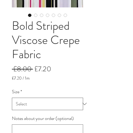
Bold Striped
Viscose Crepe
Fabric
Regular
Sale
 £8.00 
£7.20
Price
Price
£7.20
/
1m
£7.20
per
Size
*
1
Meter
Notes about your order (optional)