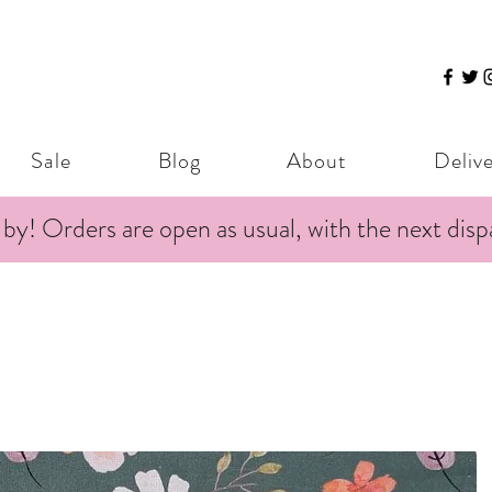
Sale
Blog
About
Deliv
 by! Orders are open as usual, with the next dis