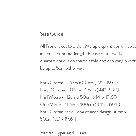
Size Guide
All fabric is cut to order. Multiple quantities will be c
in one continuous length. Please note that fat
quarters are cut on the bolt fold and can vary in wid
by up to 5cm either way.
Fat Quarter - 56cm x 50cm (22" x 19.6")
Long Quarter - 112cm x 25cm (44”x 9.8”)
Half Metre - 112cm x 50cm (44" x 19.6")
One Metre - 112cm x 100cm (44" x 39.4")
Fat Quarter Pack - one of each design 56cm x
50cm (22" x 19.6")
Fabric Type and Uses