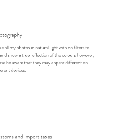
otography
ake all my photos in natural light with no filters to
 and show a true reflection of the colours however,
ase be aware that they may appear different on
ferent devices.
stoms and import taxes