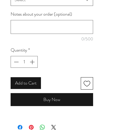
pinks and green. The flowers include poppies
and cosmos.
Notes about your order (optional)
0/500
Quantity
*
Add to Cart
Buy Now