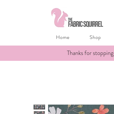
Home
Shop
Thanks for stopping