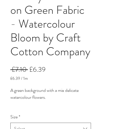
on Green Fabric
- Watercolour
Bloom by Craft
Cotton Company
Regular
Sale
 £7.10 
£6.39
Price
Price
£6.39
/
1m
£6.39
per
A green background with a mix delicate
1
watercolour flowers.
Meter
It comes from the beautiful but budget
Size
*
friendly watercolour floral quilting cotton.
There are five delicate prints in pretty pastel
Select