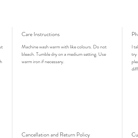
Care Instructions
Ph
ut
Machine wash warm with like colours. Do not
I t
bleach. Tumble dry on a medium setting. Use
try
th
warm iron if necessary.
ple
dif
Cancellation and Return Policy
Cu