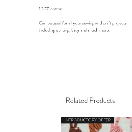
100% cotton.
Can be used for all your sewing and craft projects
including quilting, bags and much more.
Related Products
INTRODUCTORY OFFER