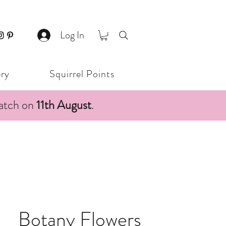
Log In
ery
Squirrel Points
patch on
11th August
.
Botany Flowers