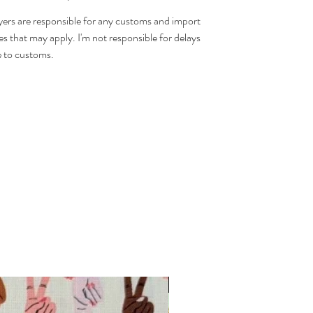
ers are responsible for any customs and import
es that may apply. I'm not responsible for delays
 to customs.
INTRODUCTORY OFFER