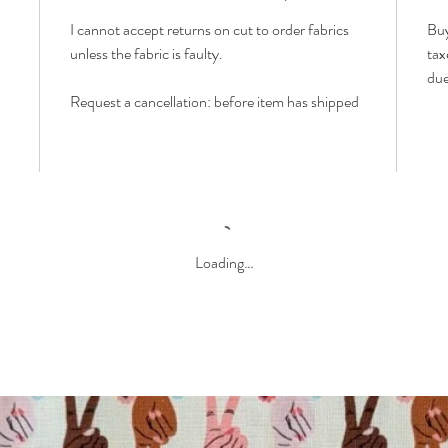
I cannot accept returns on cut to order fabrics
Buy
unless the fabric is faulty.
tax
due
Request a cancellation: before item has shipped
Loading…