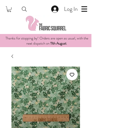
Log In
Thanks for stopping by! Orders are open as usual, with the
next dispatch on
11th August
.