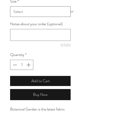
Size
*
1
Meter
Notes about your order (optional)
0/500
Quantity
*
Add to Cart
Buy Now
Botanical Garden is the latest fabric