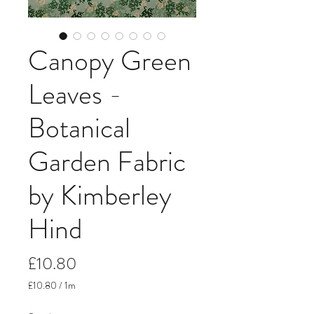
Canopy Green
Leaves -
Botanical
Garden Fabric
by Kimberley
Hind
Price
£10.80
£10.80
/
1m
£10.80
per