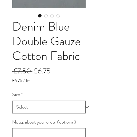
Denim Blue
Double Gauze
Cotton Fabric
Regular
Sale
 £7.50 
£6.75
Price
Price
£6.75
/
1m
£6.75
per
Size
*
1
Meter
Notes about your order (optional)