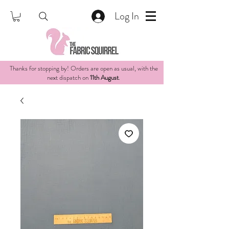
Log In
Thanks for stopping by! Orders are open as usual, with the
next dispatch on
11th August
.