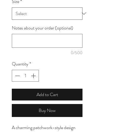
Size
*
1
Meter
Notes about your order (optional)
0/500
Quantity
*
Add to Cart
Buy Now
A charming patchwork-style design