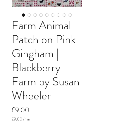
Farm Animal
Patch on Pink
Gingham |
Blackberry
Farm by Susan
Wheeler
Price
£9.00
£9.00
/
1m
£9.00
per