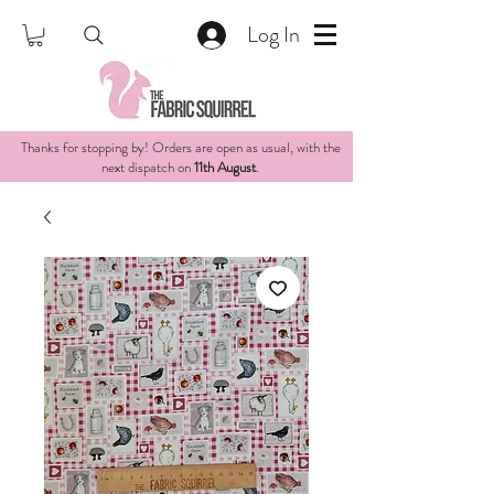
Log In
Thanks for stopping by! Orders are open as usual, with the
next dispatch on
11th August
.