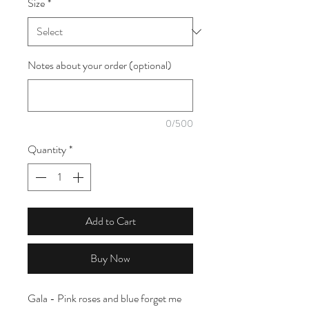
Size
*
1
Meter
Notes about your order (optional)
0/500
Quantity
*
Add to Cart
Buy Now
Gala - Pink roses and blue forget me