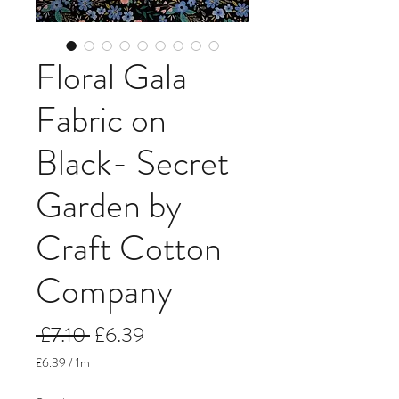
Floral Gala
Fabric on
Black- Secret
Garden by
Craft Cotton
Company
Regular
Sale
 £7.10 
£6.39
Price
Price
£6.39
/
1m
£6.39
per