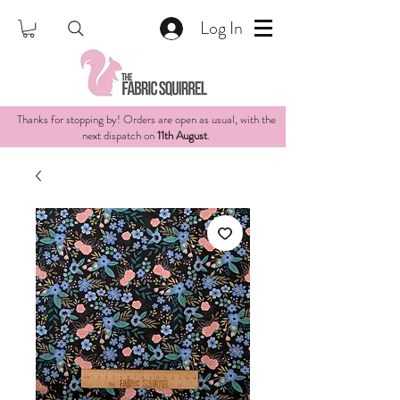
Log In
Thanks for stopping by! Orders are open as usual, with the
next dispatch on
11th August
.