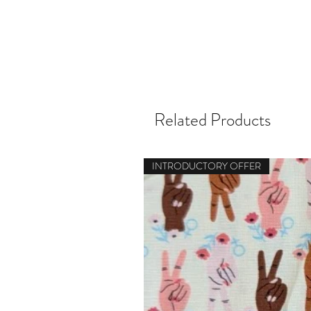
Related Products
INTRODUCTORY OFFER