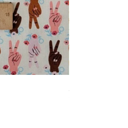
Banana Fabric – Feelin' Fruity by
Regular Price
Sale Price
£16.00
£13.60
£13.60
/
1m
£
1
3
.
6
0