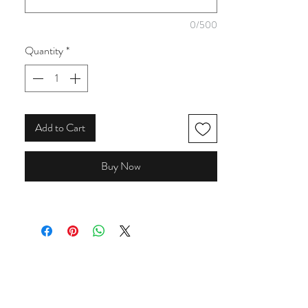
from the collection.
0/500
Quantity
*
Add to Cart
Buy Now