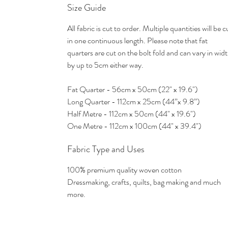
Size Guide
All fabric is cut to order. Multiple quantities will be c
in one continuous length. Please note that fat
quarters are cut on the bolt fold and can vary in wid
by up to 5cm either way.
Fat Quarter - 56cm x 50cm (22" x 19.6")
Long Quarter - 112cm x 25cm (44”x 9.8”)
Half Metre - 112cm x 50cm (44" x 19.6")
One Metre - 112cm x 100cm (44" x 39.4")
Fabric Type and Uses
100% premium quality woven cotton
Dressmaking, crafts, quilts, bag making and much
more.