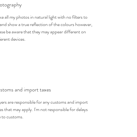
otography
ake all my photos in natural light with no filters to
 and show a true reflection of the colours however,
ase be aware that they may appear different on
ferent devices.
stoms and import taxes
ers are responsible for any customs and import
es that may apply. I'm not responsible for delays
 to customs.