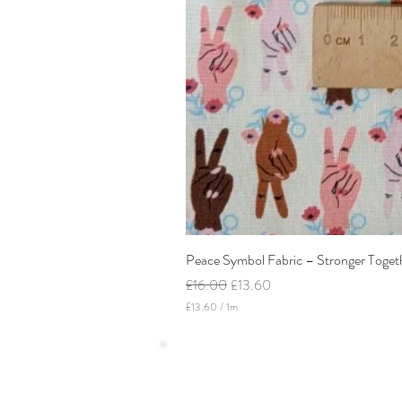
Peace Symbol Fabric – Stronger Toget
Regular Price
Sale Price
£16.00
£13.60
£13.60
/
1m
£
1
3
.
6
0