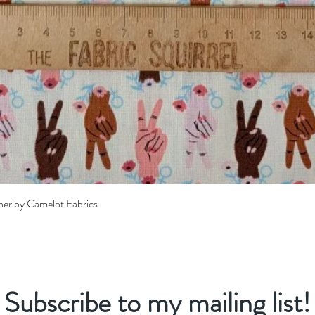
Quick View
her by Camelot Fabrics
Subscribe to my mailing list!