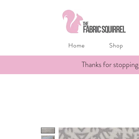
Home
Shop
Thanks for stopping