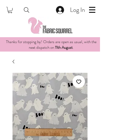
Log In
Thanks for stopping by! Orders are open as usual, with the
next dispatch on
11th August
.