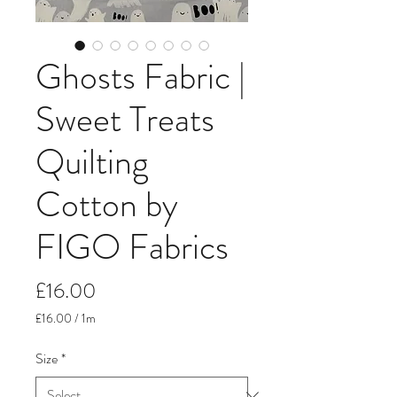
Ghosts Fabric |
Sweet Treats
Quilting
Cotton by
FIGO Fabrics
Price
£16.00
£16.00
/
1m
£16.00
per
Size
*
1
Meter