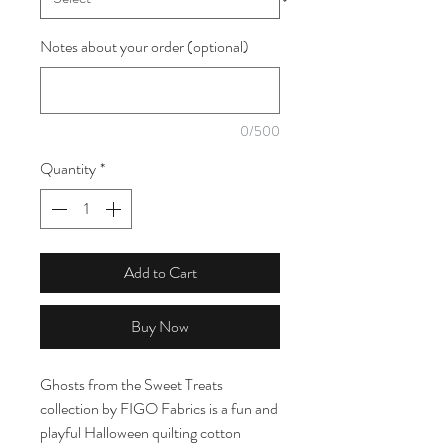
Notes about your order (optional)
0/500
Quantity
*
Add to Cart
Buy Now
Ghosts from the Sweet Treats
collection by FIGO Fabrics is a fun and
playful Halloween quilting cotton