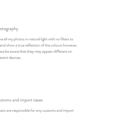
otography
ake all my photos in natural light with no filters to
 and show a true reflection of the colours however,
ase be aware that they may appear different on
ferent devices.
stoms and import taxes
ers are responsible for any customs and import