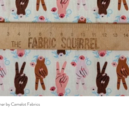
Quick View
her by Camelot Fabrics