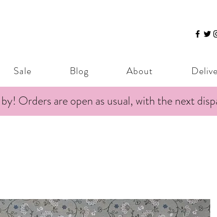
Sale
Blog
About
Deliv
 by! Orders are open as usual, with the next dis