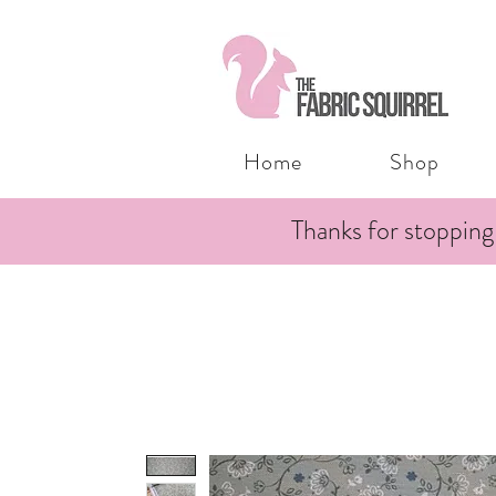
Home
Shop
Thanks for stopping