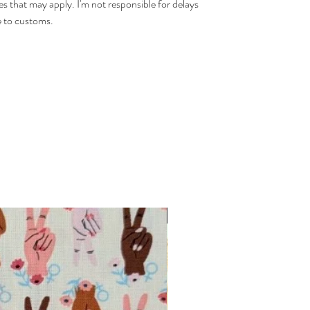
es that may apply. I'm not responsible for delays
 to customs.
INTRODUCTORY OFFER