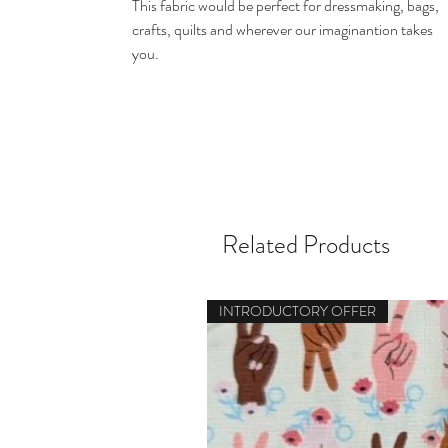
This fabric would be perfect for dressmaking, bags,
crafts, quilts and wherever our imaginantion takes
you.
Related Products
INTRODUCTORY OFFER