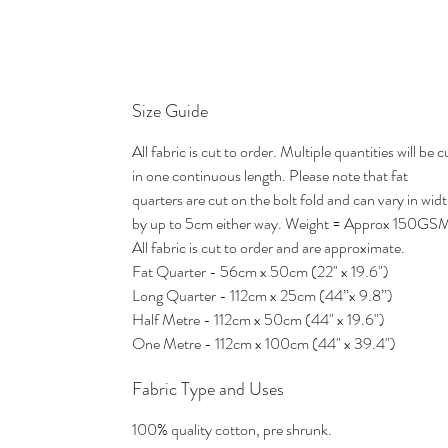
Size Guide
All fabric is cut to order. Multiple quantities will be c
in one continuous length. Please note that fat
quarters are cut on the bolt fold and can vary in wid
by up to 5cm either way. Weight = Approx 150GS
All fabric is cut to order and are approximate.
Fat Quarter - 56cm x 50cm (22" x 19.6")
Long Quarter - 112cm x 25cm (44”x 9.8”)
Half Metre - 112cm x 50cm (44" x 19.6")
One Metre - 112cm x 100cm (44" x 39.4")
Fabric Type and Uses
100% quality cotton, pre shrunk.