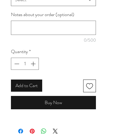
think of a traditional patchwork made by your
Grandma. This is one of four available from
Notes about your order (optional)
the collection.
0/500
Quantity
*
Add to Cart
Buy Now