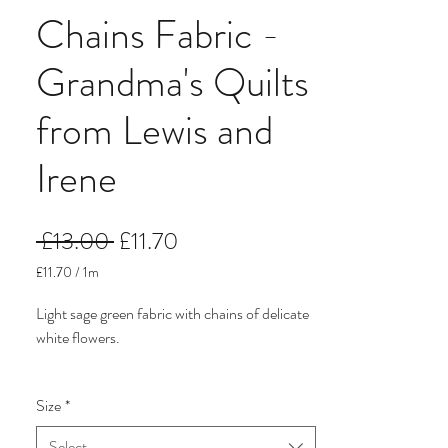
Chains Fabric -
Grandma's Quilts
from Lewis and
Irene
Regular
Sale
 £13.00 
£11.70
Price
Price
£11.70
/
1m
£11.70
per
Light sage green fabric with chains of delicate
1
white flowers.
Meter
It comes from Grandma's Quilts, a traditional
Size
*
floral fabric collection from Lewis and Irene.
The prints are what you picture when you
Select