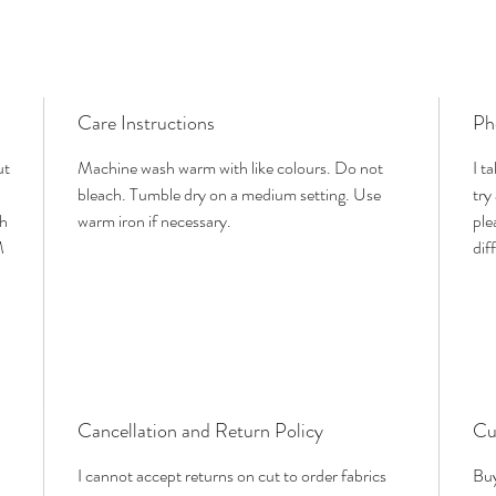
Care Instructions
Ph
ut
Machine wash warm with like colours. Do not
I t
bleach. Tumble dry on a medium setting. Use
try
th
warm iron if necessary.
ple
M
dif
Cancellation and Return Policy
Cu
I cannot accept returns on cut to order fabrics
Buy