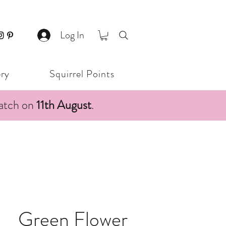
Log In
ery
Squirrel Points
patch on
11th August
.
Green Flower