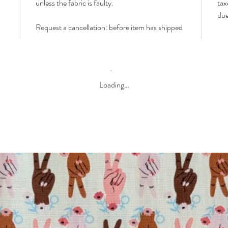
unless the fabric is faulty.
tax
due
Request a cancellation: before item has shipped
Loading…