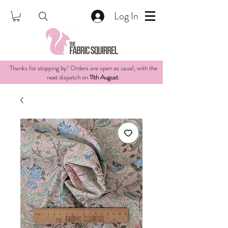
Log In
Thanks for stopping by! Orders are open as usual, with the
next dispatch on
11th August
.