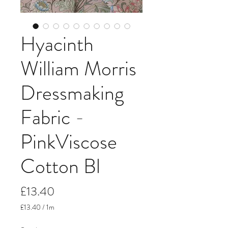
Hyacinth
William Morris
Dressmaking
Fabric -
PinkViscose
Cotton Bl
Price
£13.40
£13.40
/
1m
£13.40
per