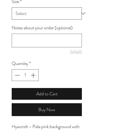
Size
*
1
Meter
Notes about your order (optional)
0/500
Quantity
*
Add to Cart
Buy Now
Hyacinth - Pale pink background with