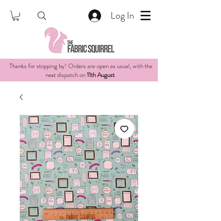
Log In
Thanks for stopping by! Orders are open as usual, with the
next dispatch on
11th August
.