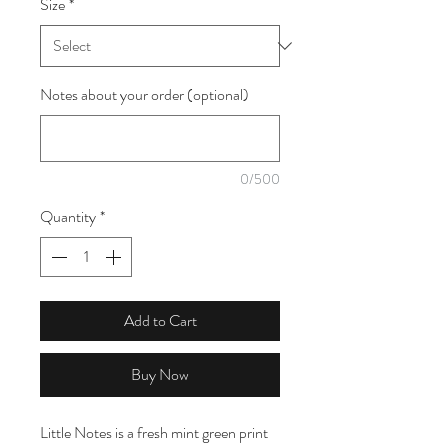
Size
*
1
Meter
Notes about your order (optional)
0/500
Quantity
*
Add to Cart
Buy Now
Little Notes is a fresh mint green print