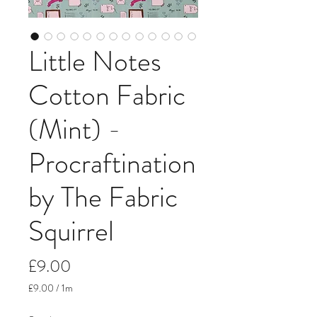
Little Notes
Cotton Fabric
(Mint) -
Procraftination
by The Fabric
Squirrel
Price
£9.00
£9.00
/
1m
£9.00
per