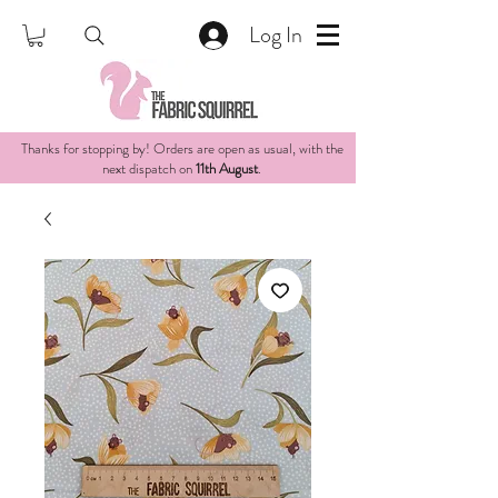
Log In
Thanks for stopping by! Orders are open as usual, with the
next dispatch on
11th August
.