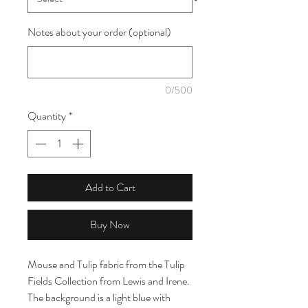
Notes about your order (optional)
0/500
Quantity
*
Add to Cart
Buy Now
Mouse and Tulip fabric from the Tulip
Fields Collection from Lewis and Irene.
The background is a light blue with