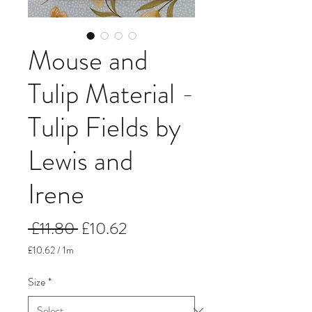
Mouse and
Tulip Material -
Tulip Fields by
Lewis and
Irene
Regular
Sale
 £11.80 
£10.62
Price
Price
£10.62
/
1m
£10.62
per
Size
*
1
Meter