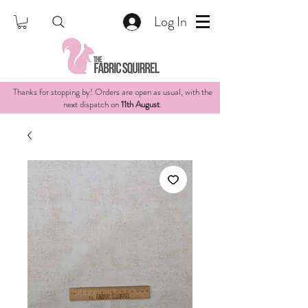
Log In
Thanks for stopping by! Orders are open as usual, with the
next dispatch on
11th August
.