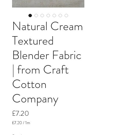
Natural Cream
Textured
Blender Fabric
| from Craft
Cotton
Company
Price
£7.20
£7.20
/
1m
£7.20
per