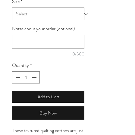
Size
*
1
Meter
Notes about your order (optional)
0/500
Quantity
*
Add to Cart
Buy Now
These textured quilting cottons are just