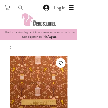
Log In
Thanks for stopping by! Orders are open as usual, with the
next dispatch on
11th August
.