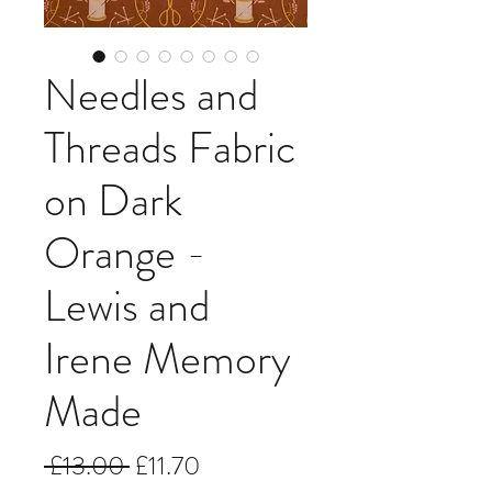
Needles and
Threads Fabric
on Dark
Orange -
Lewis and
Irene Memory
Made
Regular
Sale
 £13.00 
£11.70