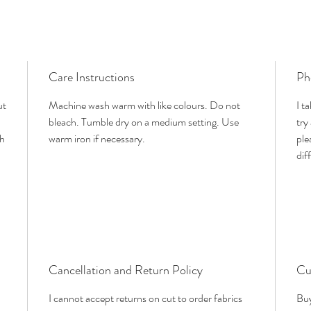
Care Instructions
Ph
ut
Machine wash warm with like colours. Do not
I t
bleach. Tumble dry on a medium setting. Use
try
th
warm iron if necessary.
ple
dif
Cancellation and Return Policy
Cu
I cannot accept returns on cut to order fabrics
Buy