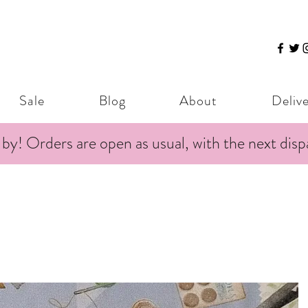
Sale
Blog
About
Deliv
 by! Orders are open as usual, with the next dis