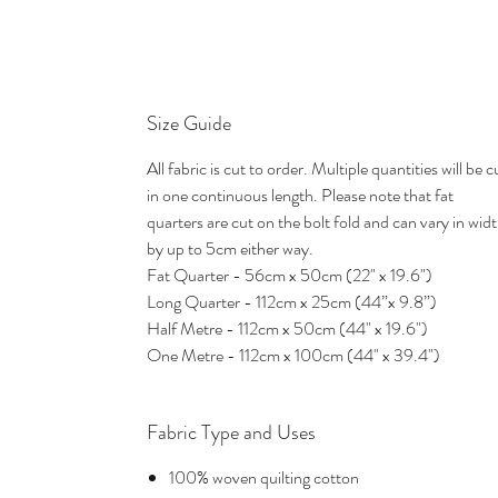
Size Guide
All fabric is cut to order. Multiple quantities will be c
in one continuous length. Please note that fat
quarters are cut on the bolt fold and can vary in wid
by up to 5cm either way.
Fat Quarter - 56cm x 50cm (22" x 19.6")
Long Quarter - 112cm x 25cm (44”x 9.8”)
Half Metre - 112cm x 50cm (44" x 19.6")
One Metre - 112cm x 100cm (44" x 39.4")
Fabric Type and Uses
100% woven quilting cotton