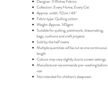
Designer: 3 Wishes Fabrics
Collection: Every Home, Every Cat
Approx. width: 112cm / 44"
Fabric type: Quilting cotton
Weight: Approx. 145gsm
Suitable for quilting, patchwork, dressmaking,
bags, cushions and craft projects
Sold by the half metre
Multiple quantities will be cut as one continuous
length
Colours may vary slightly due to screen settings
Manufacturer recommends pre-washing before
use
Not intended for children's sleepwear.