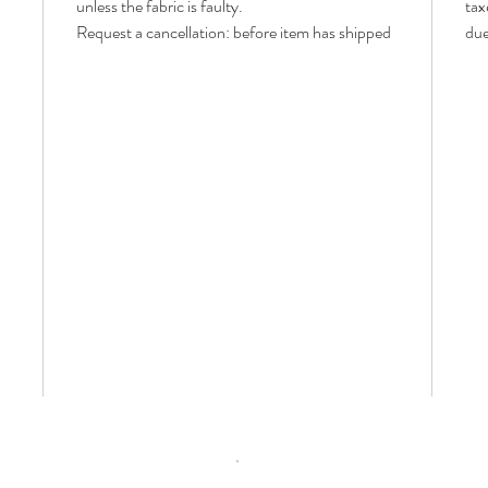
unless the fabric is faulty.
tax
Request a cancellation: before item has shipped
due