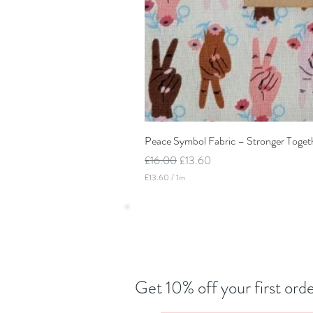
Peace Symbol Fabric – Stronger Toget
Regular Price
Sale Price
£16.00
£13.60
£13.60
/
1m
£
1
3
.
6
0
p
e
r
Get 10% off your first orde
1
M
e