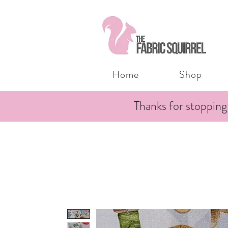
Home
Shop
Thanks for stopping