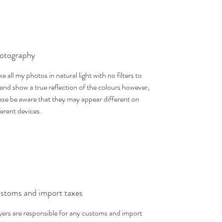
otography
ake all my photos in natural light with no filters to
 and show a true reflection of the colours however,
ase be aware that they may appear different on
ferent devices.
stoms and import taxes
ers are responsible for any customs and import