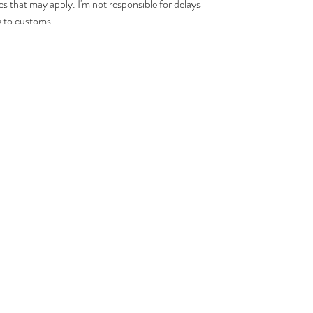
es that may apply. I'm not responsible for delays
 to customs.