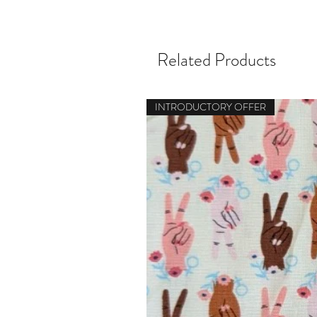
Related Products
INTRODUCTORY OFFER