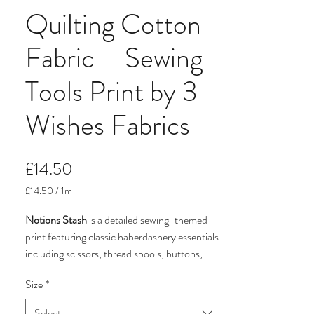
Quilting Cotton
Fabric – Sewing
Tools Print by 3
Wishes Fabrics
Price
£14.50
£14.50
/
1m
£14.50
per
Notions Stash
is a detailed sewing-themed
1
print featuring classic haberdashery essentials
Meter
including scissors, thread spools, buttons,
pins, measuring tape and pincushions,
Size
*
arranged on a soft blue patchwork-style
background. Part of the
Shop Hopping
Select