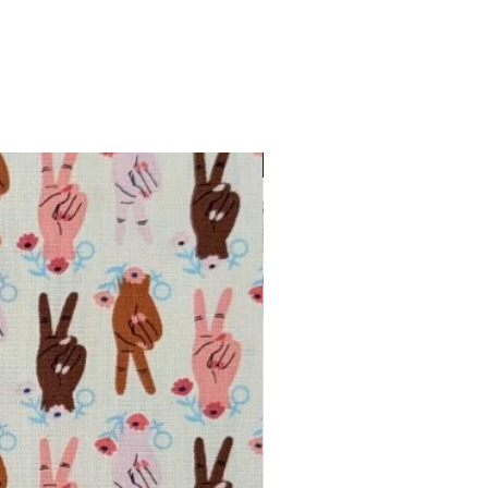
INTRODUCTORY OFFER