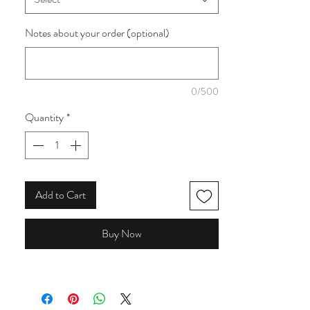
collection by 3 Wishes Fabrics, this quilting
cotton is perfect for sewing room projects,
Notes about your order (optional)
quilts, storage, bags and handmade gifts for
crafters and quilters.
0/500
Quantity
*
Add to Cart
Buy Now