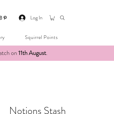
Log In
ery
Squirrel Points
patch on
11th August
.
Notions Stash