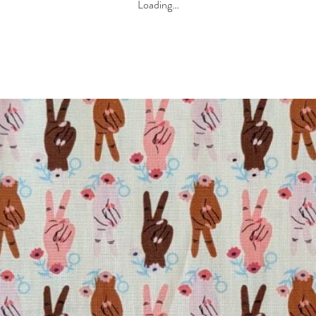
Loading…