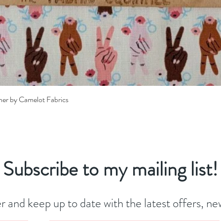
Quick View
her by Camelot Fabrics
Subscribe to my mailing list!
r and keep up to date with the latest offers, new 