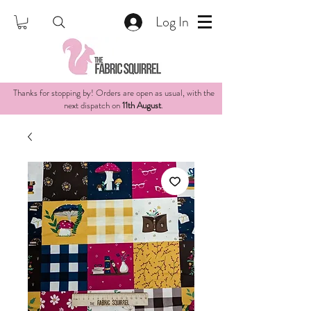
Log In
Thanks for stopping by! Orders are open as usual, with the
next dispatch on
11th August
.