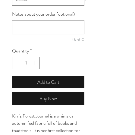
Notes about your order (optional)
0/500
Quantity
*
Add to Cart
Buy Now
Kim's Forest Journal is a whimsical
autumn feel fabric full of books and
toadstools. It is her first collection for