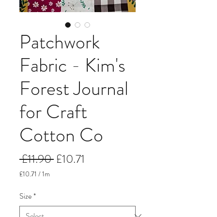
Patchwork
Fabric - Kim's
Forest Journal
for Craft
Cotton Co
Regular
Sale
 £11.90 
£10.71
Price
Price
£10.71
/
1m
£10.71
per
Size
*
1
Meter