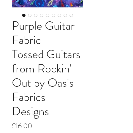
Purple Guitar
Fabric -
Tossed Guitars
from Rockin'
Out by Oasis
Fabrics
Designs
Price
£16.00