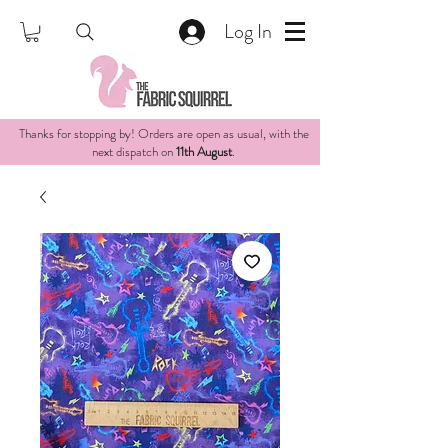
Log In
Thanks for stopping by! Orders are open as usual, with the
next dispatch on
11th August
.