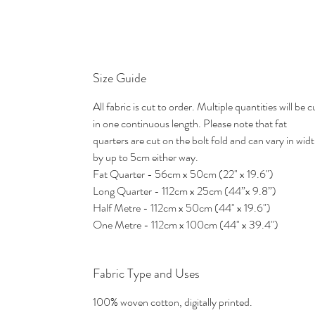
Size Guide
All fabric is cut to order. Multiple quantities will be c
in one continuous length. Please note that fat
quarters are cut on the bolt fold and can vary in wid
by up to 5cm either way.
Fat Quarter - 56cm x 50cm (22" x 19.6")
Long Quarter - 112cm x 25cm (44”x 9.8”)
Half Metre - 112cm x 50cm (44" x 19.6")
One Metre - 112cm x 100cm (44" x 39.4")
Fabric Type and Uses
100% woven cotton, digitally printed.