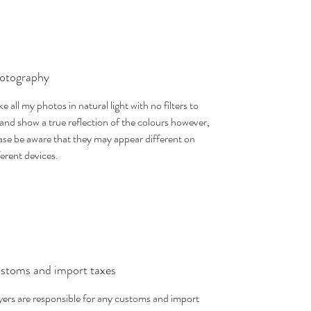
otography
ake all my photos in natural light with no filters to
 and show a true reflection of the colours however,
ase be aware that they may appear different on
ferent devices.
stoms and import taxes
ers are responsible for any customs and import