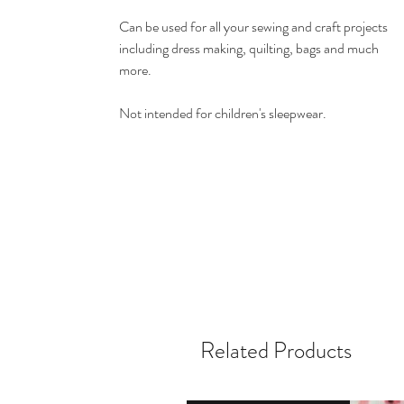
Can be used for all your sewing and craft projects
including dress making, quilting, bags and much
more.
Not intended for children's sleepwear.
Related Products