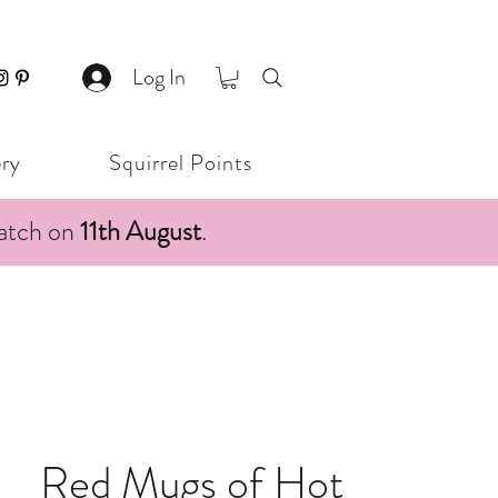
Log In
ery
Squirrel Points
patch on
11th August
.
Red Mugs of Hot