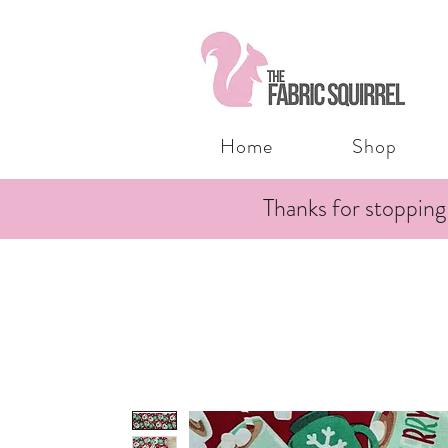
Home
Shop
Thanks for stopping