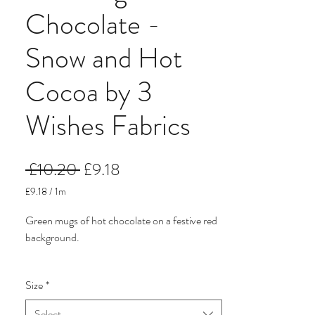
Chocolate -
Snow and Hot
Cocoa by 3
Wishes Fabrics
Regular
Sale
 £10.20 
£9.18
Price
Price
£9.18
/
1m
£9.18
per
Green mugs of hot chocolate on a festive red
1
background.
Meter
Snow and Hot Cocoa Christmas fabric from
Size
*
3 Wishes Fabrics. The colours are traditional
green and red. There are more traditional
Select