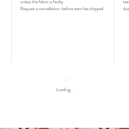
unless the fabric is faulty.
tax
Request a cancellation: before item has shipped
due
Loading…