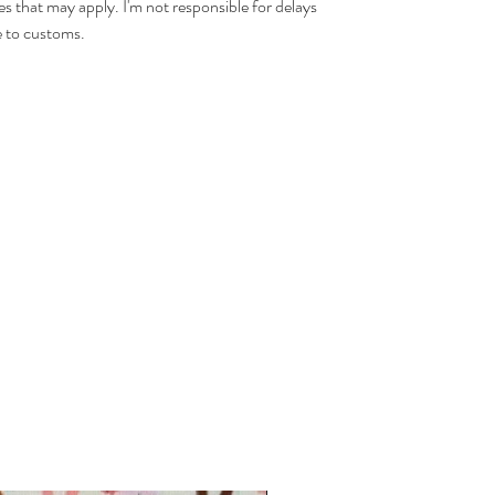
es that may apply. I'm not responsible for delays
 to customs.