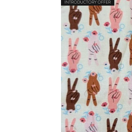
INTRODUCTORY OFFER