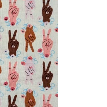
INTRODUCTORY OFFER