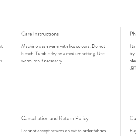
Care Instructions
Ph
ut
Machine wash warm with like colours. Do not
I t
bleach. Tumble dry on a medium setting. Use
try
th
warm iron if necessary.
ple
dif
Cancellation and Return Policy
Cu
I cannot accept returns on cut to order fabrics
Buy