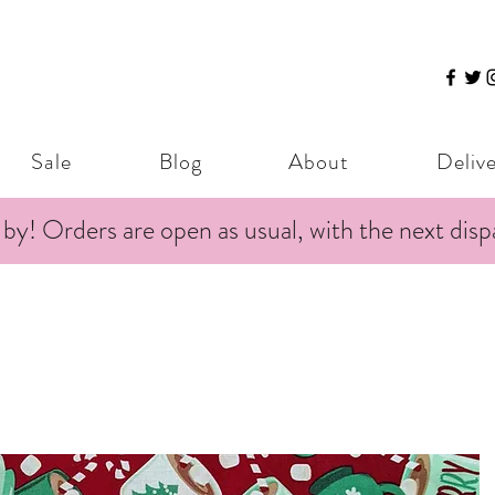
Sale
Blog
About
Deliv
 by! Orders are open as usual, with the next dis