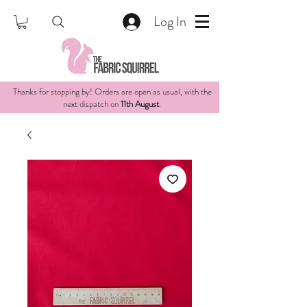
Log In
Thanks for stopping by! Orders are open as usual, with the
next dispatch on
11th August
.