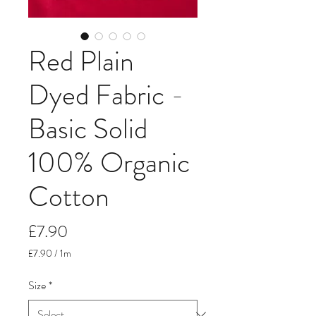
Red Plain
Dyed Fabric -
Basic Solid
100% Organic
Cotton
Price
£7.90
£7.90
/
1m
£7.90
per
Size
*
1
Meter