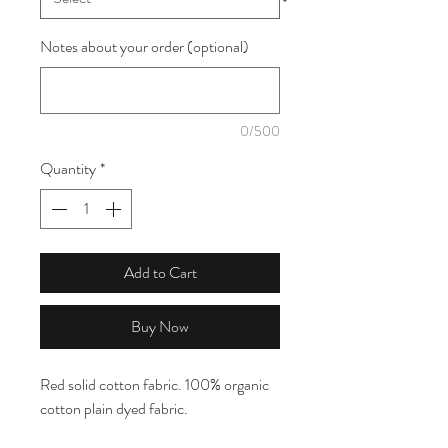
Notes about your order (optional)
0/500
Quantity
*
Add to Cart
Buy Now
Red solid cotton fabric. 100% organic
cotton plain dyed fabric.