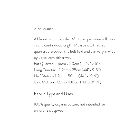
Size Guide
All fabric is cut to order. Multiple quantities will be c
in one continuous length. Please note that fat
quarters are cut on the bolt fold and can vary in wid
by up to 5cm either way.
Fat Quarter - 56cm x 50cm (22" x 19.6")
Long Quarter - 112cm x 25cm (44”x 9.8”)
Half Metre - 112cm x 50cm (44" x 19.6")
One Metre - 112cm x 100cm (44" x 39.4")
Fabric Type and Uses
100% quality organic cotton, not intended for
children's sleepwear.