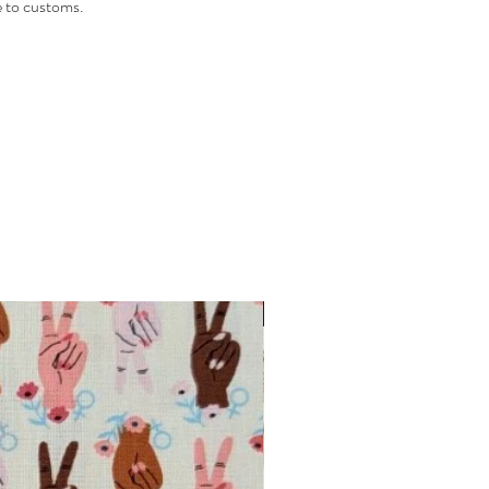
 to customs.
INTRODUCTORY OFFER