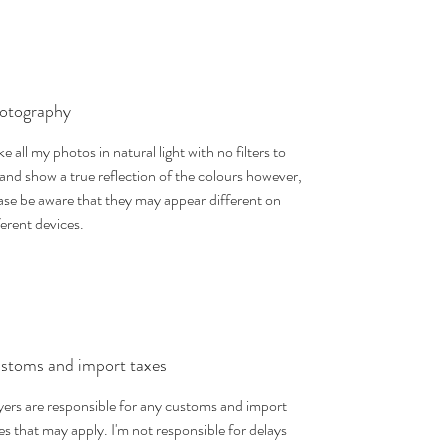
otography
ake all my photos in natural light with no filters to
 and show a true reflection of the colours however,
ase be aware that they may appear different on
ferent devices.
stoms and import taxes
ers are responsible for any customs and import
es that may apply. I'm not responsible for delays