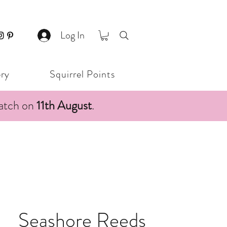
Log In
ery
Squirrel Points
patch on
11th August
.
Seashore Reeds