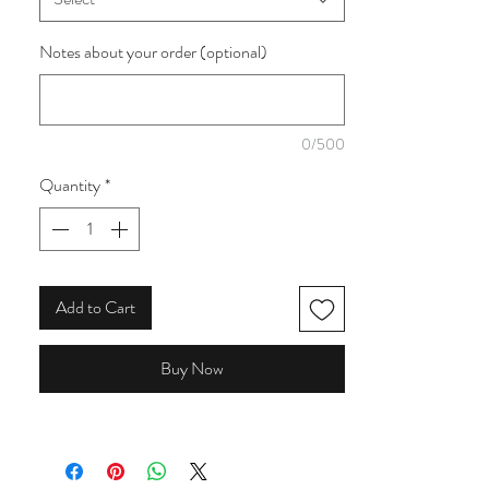
collection from the Make and believe branch
of Craft Cotton Company. This is one of
Notes about your order (optional)
seven that I have from this collection.
0/500
Quantity
*
Add to Cart
Buy Now