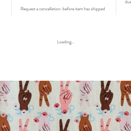
due
Request a cancellation: before item has shipped
Loading…