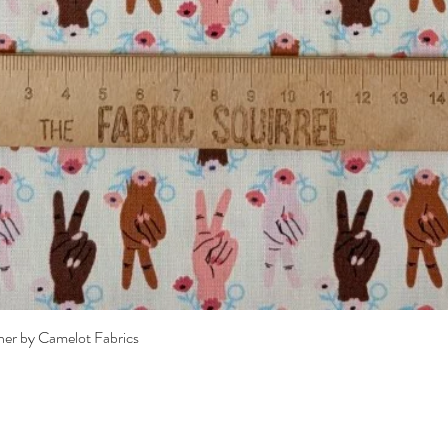
Quick View
her by Camelot Fabrics