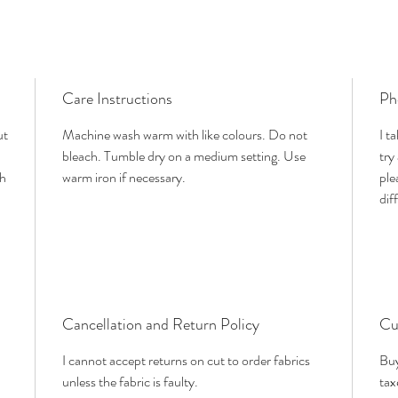
Care Instructions
Ph
ut
Machine wash warm with like colours. Do not
I t
bleach. Tumble dry on a medium setting. Use
try
th
warm iron if necessary.
ple
dif
Cancellation and Return Policy
Cu
I cannot accept returns on cut to order fabrics
Buy
unless the fabric is faulty.
tax