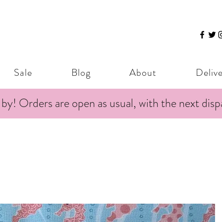
Sale
Blog
About
Deliv
 by! Orders are open as usual, with the next dis