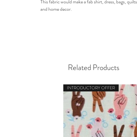
This fabric would make a fab shirt, dress, bags, quilts
and home decor.
Related Products
INTRODUCTORY OFFER