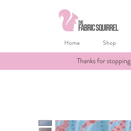
Home
Shop
Thanks for stopping