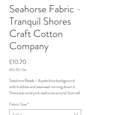
Seahorse Fabric -
Tranquil Shores
Craft Cotton
Company
Price
£10.70
£10.70
/
1m
£10.70
per
Seashore Reeds - A pale blue background
1
with bubbles and seaweed running down it.
Meter
There are coral pink seahorse around 5cm tall.
Fabric Size
*
It come from Tranquil Shores, a pretty
seaside, nautical organic cotton fabric
Select