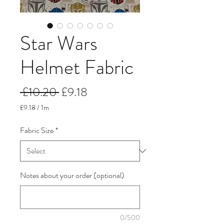
Star Wars
Helmet Fabric
Regular
Sale
 £10.20 
£9.18
Price
Price
£9.18
/
1m
£9.18
per
Fabric Size
*
1
Meter
Notes about your order (optional)
0/500