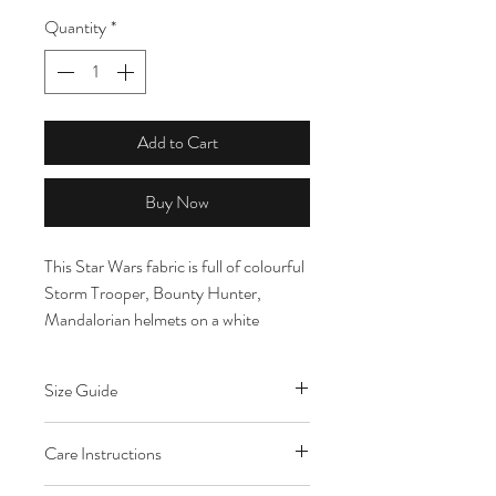
Quantity
*
Add to Cart
Buy Now
This Star Wars fabric is full of colourful
Storm Trooper, Bounty Hunter,
Mandalorian helmets on a white
background. The helmets range in size
from 2cm - 4cm tall.
Size Guide
All fabric is cut to order. Multiple
Care Instructions
quantities will be cut in one continuous
length. Please note that fat quarters are