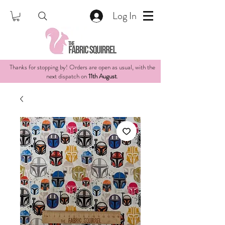
Log In
Thanks for stopping by! Orders are open as usual, with the
next dispatch on
11th August
.