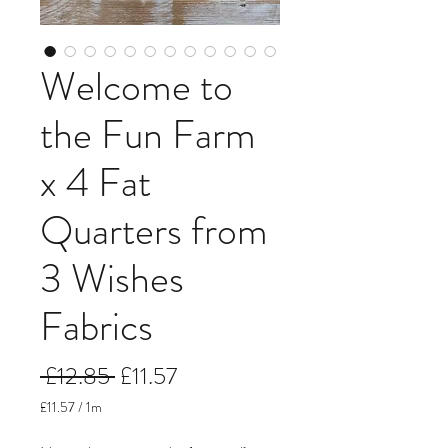
Welcome to
the Fun Farm
x 4 Fat
Quarters from
3 Wishes
Fabrics
Regular
Sale
 £12.85 
£11.57
Price
Price
£11.57
/
1m
£11.57
per