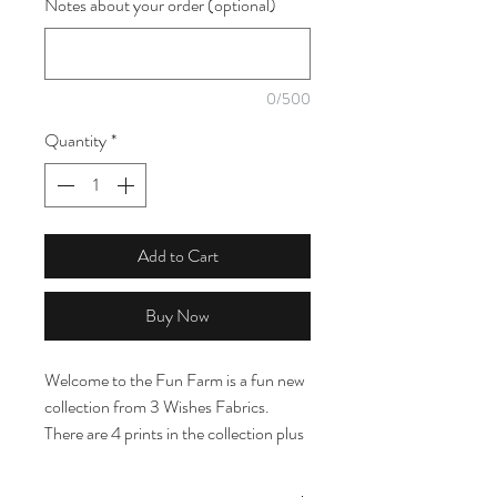
Notes about your order (optional)
1
Meter
0/500
Quantity
*
Add to Cart
Buy Now
Welcome to the Fun Farm is a fun new
collection from 3 Wishes Fabrics.
There are 4 prints in the collection plus
a coordinating panel on another listing.
The prints include a modern twist on