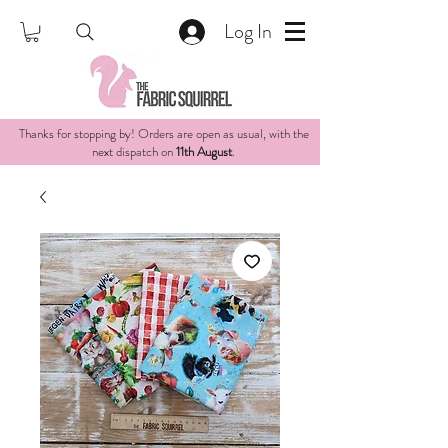
Log In
Thanks for stopping by! Orders are open as usual, with the
next dispatch on
11th August
.