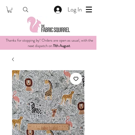
Log In
Thanks for stopping by! Orders are open as usual, with the
next dispatch on
11th August
.