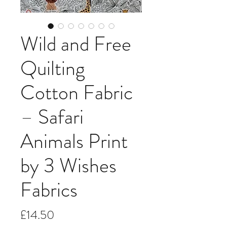
Wild and Free
Quilting
Cotton Fabric
– Safari
Animals Print
by 3 Wishes
Fabrics
Price
£14.50