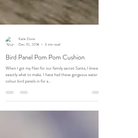
Katie Done
Dec 10, 2018
3 min read
Bird Panel Pom Pom Cushion
When I got my Nan for our family secret Santa, I knew
exactly what to make. I have had these gorgeous water
colour bird panels in for a...