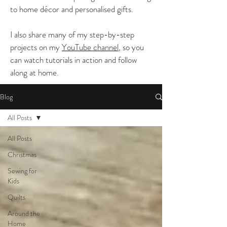
to home décor and personalised gifts.
I also share many of my step-by-step
projects on my
YouTube channel
, so you
can watch tutorials in action and follow
along at home.
Blog
All Posts
All Posts
Christmas
Sewing for
Kids
Quilts
Around the
Home