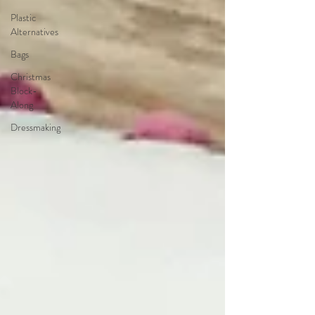
Plastic
Alternatives
Bags
Christmas
Block-
Along
Dressmaking