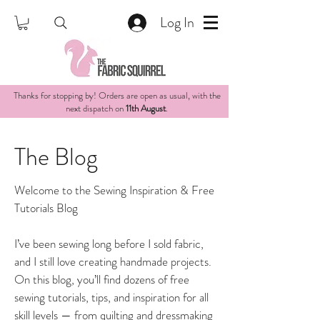
Log In
Thanks for stopping by! Orders are open as usual, with the
next dispatch on
11th August
.
The Blog
Welcome to the Sewing Inspiration & Free
Tutorials Blog
I’ve been sewing long before I sold fabric,
and I still love creating handmade projects.
On this blog, you’ll find dozens of free
sewing tutorials, tips, and inspiration for all
skill levels — from quilting and dressmaking