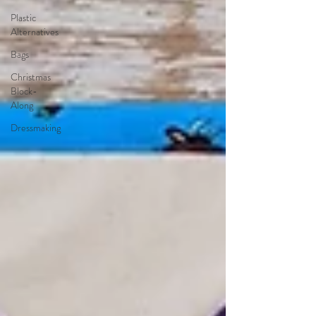
Plastic
Alternatives
Bags
Christmas
Block-
Along
Dressmaking