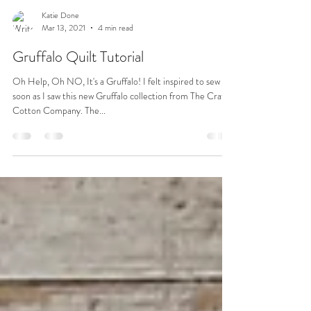
Katie Done
Mar 13, 2021
4 min read
Gruffalo Quilt Tutorial
Oh Help, Oh NO, It's a Gruffalo! I felt inspired to sew as
soon as I saw this new Gruffalo collection from The Craft
Cotton Company. The...