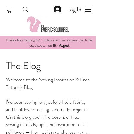
Log In
Thanks for stopping by! Orders are open as usual, with the
next dispatch on
11th August
.
The Blog
Welcome to the Sewing Inspiration & Free
Tutorials Blog
I’ve been sewing long before I sold fabric,
and I still love creating handmade projects.
On this blog, you’ll find dozens of free
sewing tutorials, tips, and inspiration for all
skill levels — from quilting and dressmaking