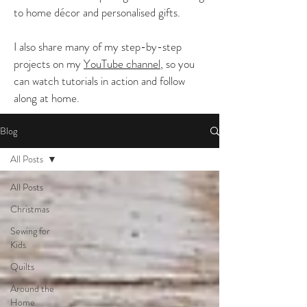
to home décor and personalised gifts.
I also share many of my step-by-step
projects on my
YouTube channel
, so you
can watch tutorials in action and follow
along at home.
Blog
All Posts
All Posts
Christmas
Sewing for
Kids
Quilts
Around the
Home