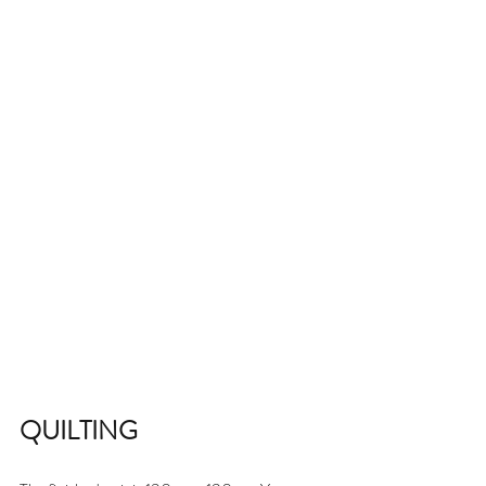
QUILTING