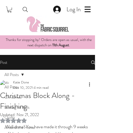
Log In
Thanks for stopping by! Orders are open as usual, with the
next dispatch on
11th August
.
Post
All Posts
Katie Done
All Posts
Dec 10, 2021
4 min read
Christmas Block Along -
Christmas
Finishing
Sewing for Kids
Updated:
Nov 21, 2022
Quilts
Rated NaN out of 5 stars.
Well done! You have made it through 9 weeks 
Around the Home