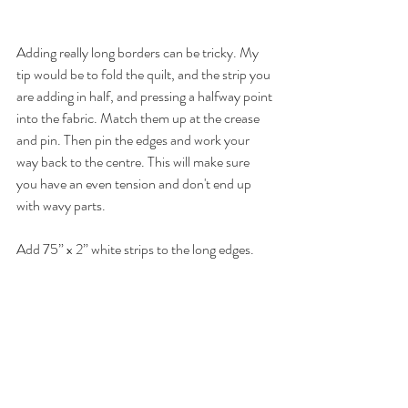
Adding really long borders can be tricky. My 
tip would be to fold the quilt, and the strip you 
are adding in half, and pressing a halfway point 
into the fabric. Match them up at the crease 
and pin. Then pin the edges and work your 
way back to the centre. This will make sure 
you have an even tension and don't end up 
with wavy parts. 
Add 75” x 2” white strips to the long edges.