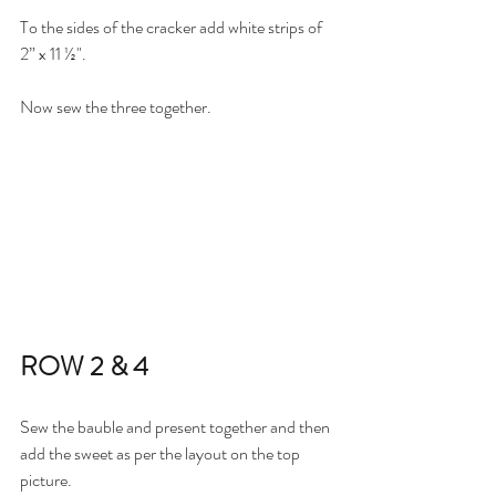
To the sides of the cracker add white strips of 
2” x 11 ½".
Now sew the three together. 
ROW 2 & 4
Sew the bauble and present together and then 
add the sweet as per the layout on the top 
picture.