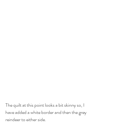
The quilt at this point looks a bit skinny so, I 
have added a white border and then the grey 
reindeer to either side.