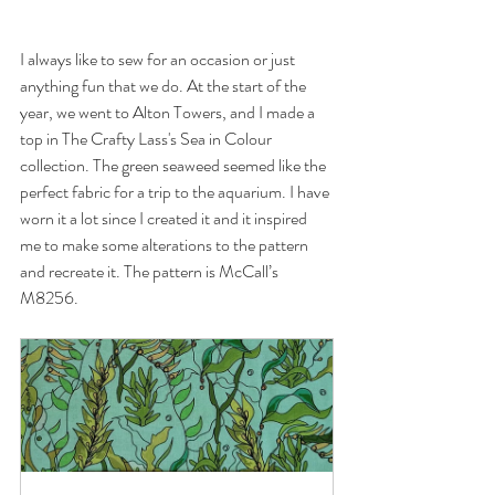
I always like to sew for an occasion or just 
anything fun that we do. At the start of the 
year, we went to Alton Towers, and I made a 
top in The Crafty Lass's Sea in Colour 
collection. The green seaweed seemed like the 
perfect fabric for a trip to the aquarium. I have 
worn it a lot since I created it and it inspired 
me to make some alterations to the pattern 
and recreate it. The pattern is McCall’s 
M8256. 