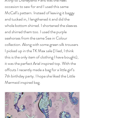
A trip to Disneyland Paris was the next 
occasion to sew for and I used this same 
McCall’s pattern. Instead of leaving it baggy 
and tucked in, I lengthened it and did the 
whole bottom shirred. I shortened the sleeves 
and shirred them too. I used the purple 
seahorses from the same Sea in Colour 
collection. Along with some green silk trousers 
I picked up in the TK Max sale (I lied, I think 
this is the only item of clothing I have bought), 
it was the perfect Ariel inspired top. With the 
offcuts I recently made a bag for a little girl’s 
7th birthday party. I hope she liked the Little 
Mermaid inspired bag. 