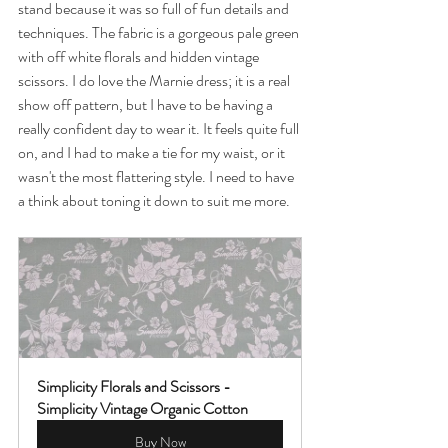
stand because it was so full of fun details and 
techniques. The fabric is a gorgeous pale green 
with off white florals and hidden vintage 
scissors. I do love the Marnie dress; it is a real 
show off pattern, but I have to be having a 
really confident day to wear it. It feels quite full 
on, and I had to make a tie for my waist, or it 
wasn't the most flattering style. I need to have 
a think about toning it down to suit me more. 
Simplicity Florals and Scissors - 
Simplicity Vintage Organic Cotton
Buy Now