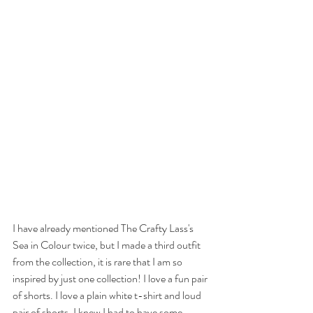
I have already mentioned The Crafty Lass's 
Sea in Colour twice, but I made a third outfit 
from the collection, it is rare that I am so 
inspired by just one collection! I love a fun pair 
of shorts. I love a plain white t-shirt and loud 
pair of shorts. I knew I had to have some 