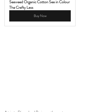
Seaweed Organic Cotton Sea in Colour 
The Crafty Lass
Buy Now