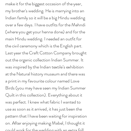
make it for the biggest occasion of the year, 
my brother's wedding. He is marrying into an 
Indian family so it will be a big Hindu wedding 
over a few days. I have outfits for the Mehndi 
(where you get your henna done) and for the 
main Hindu wedding. I needed an outfit for 
the civil ceremony which is the English part. 
Last year the Craft Cotton Company brought 
out the organic collection Indian Summer. It 
was inspired by the Indian textile’s exhibition 
at the Natural history museum and there was 
a print in my favourite colour named Love 
Birds (you may have seen my Indian Summer 
Quilt in this collection). Everything about it 
was perfect. I knew what fabric I wanted to 
use as soon as it arrived, it has just been the 
pattern that I have been waiting for inspiration 
on. After enjoying making Mabel, I thought it 
could work for the wedding with an extra frill 