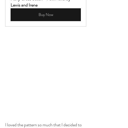
Lewis and Irene
Buy Now
I loved the pattern so much that I decided to 