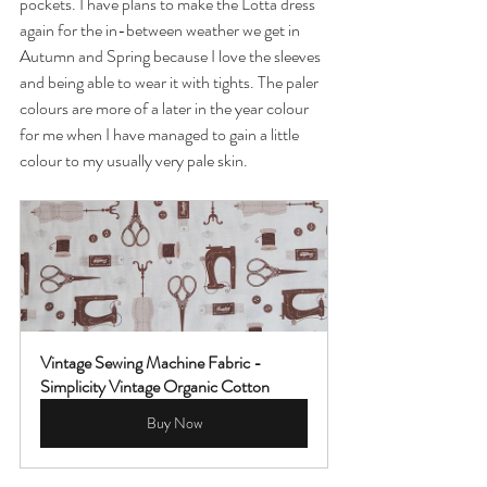
pockets. I have plans to make the Lotta dress 
again for the in-between weather we get in 
Autumn and Spring because I love the sleeves 
and being able to wear it with tights. The paler 
colours are more of a later in the year colour 
for me when I have managed to gain a little 
colour to my usually very pale skin.
Vintage Sewing Machine Fabric - 
Simplicity Vintage Organic Cotton
Buy Now