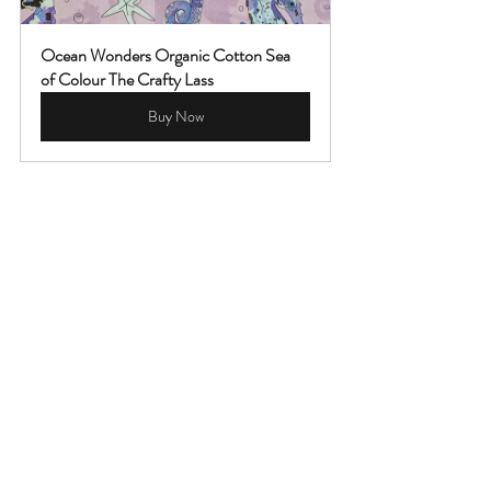
Ocean Wonders Organic Cotton Sea 
of Colour The Crafty Lass
Buy Now