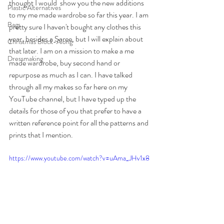
thought I would  show you the new additions 
Plastic Alternatives
to my me made wardrobe so far this year. I am 
Bags
pretty sure I haven't bought any clothes this 
year, besides a Saree, but I will explain about 
Christmas Block-Along
that later. I am on a mission to make a me 
Dressmaking
made wardrobe, buy second hand or 
repurpose as much as I can. I have talked 
through all my makes so far here on my 
YouTube channel, but I have typed up the 
details for those of you that prefer to have a 
written reference point for all the patterns and 
prints that I mention.
https://www.youtube.com/watch?v=uAma_JHv1x8