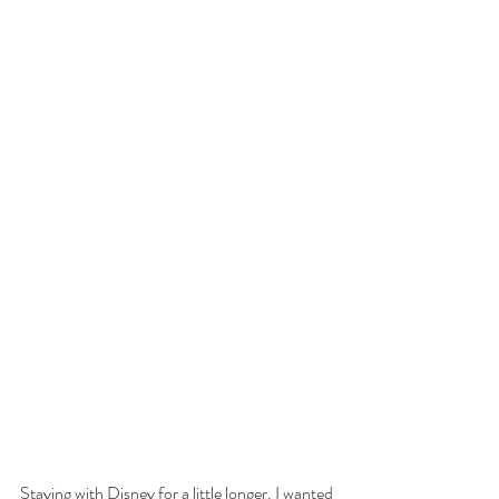
Staying with Disney for a little longer. I wanted 