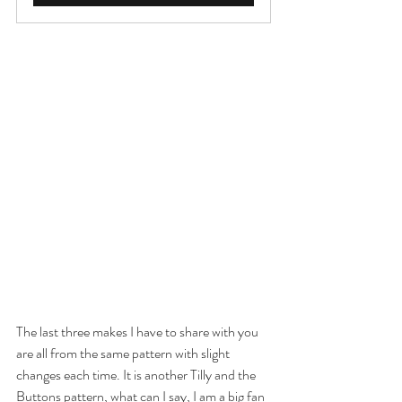
The last three makes I have to share with you 
are all from the same pattern with slight 
changes each time. It is another Tilly and the 
Buttons pattern, what can I say, I am a big fan 