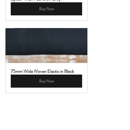
Buy Now
75mm Wide Woven Elastic in Black
Buy Now