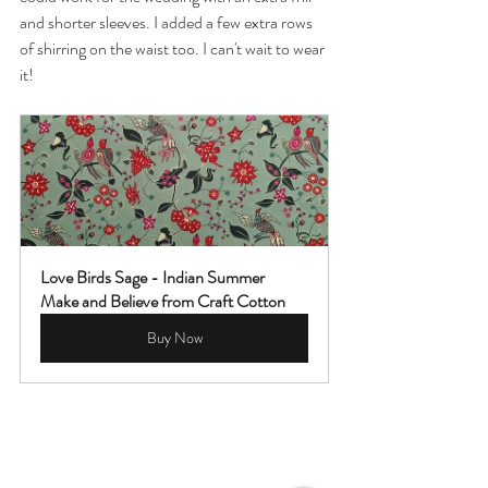
and shorter sleeves. I added a few extra rows 
of shirring on the waist too. I can't wait to wear 
it! 
Love Birds Sage - Indian Summer 
Make and Believe from Craft Cotton
Buy Now