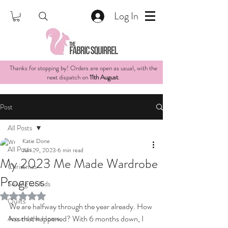
Log In
Thanks for stopping by! Orders are open as usual, with the
next dispatch on
11th August
.
Post
All Posts
Katie Done
All Posts
Jun 29, 2023
6 min read
My 2023 Me Made Wardrobe
Christmas
Progress
Sewing for Kids
Rated NaN out of 5 stars.
Quilts
We are halfway through the year already. How 
has that happened? With 6 months down, I 
Around the Home