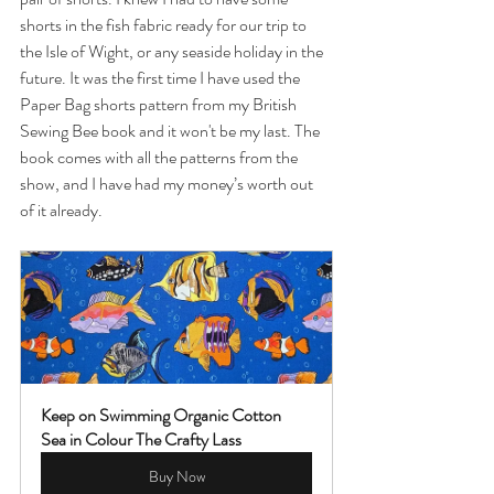
shorts in the fish fabric ready for our trip to 
the Isle of Wight, or any seaside holiday in the 
future. It was the first time I have used the 
Paper Bag shorts pattern from my British 
Sewing Bee book and it won't be my last. The 
book comes with all the patterns from the 
show, and I have had my money’s worth out 
of it already. 
Keep on Swimming Organic Cotton 
Sea in Colour The Crafty Lass
Buy Now