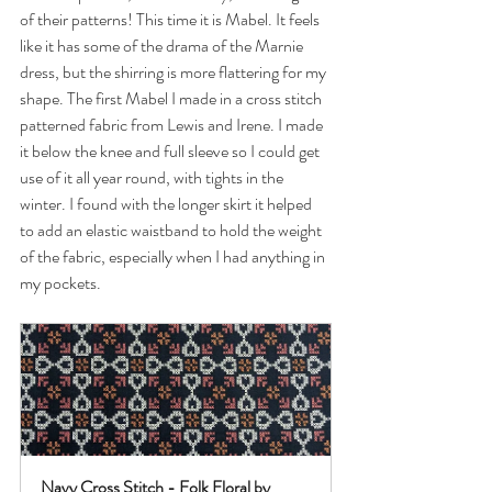
of their patterns! This time it is Mabel. It feels 
like it has some of the drama of the Marnie 
dress, but the shirring is more flattering for my 
shape. The first Mabel I made in a cross stitch 
patterned fabric from Lewis and Irene. I made 
it below the knee and full sleeve so I could get 
use of it all year round, with tights in the 
winter. I found with the longer skirt it helped 
to add an elastic waistband to hold the weight 
of the fabric, especially when I had anything in 
my pockets. 
Navy Cross Stitch - Folk Floral by 