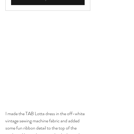
I made the TAB Lotta dress in the off-white 
vintage sewing machine fabric and added 
some fun ribbon detail to the top of the 