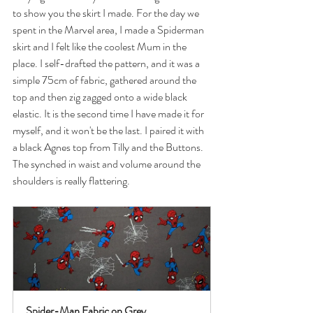
to show you the skirt I made. For the day we 
spent in the Marvel area, I made a Spiderman 
skirt and I felt like the coolest Mum in the 
place. I self-drafted the pattern, and it was a 
simple 75cm of fabric, gathered around the 
top and then zig zagged onto a wide black 
elastic. It is the second time I have made it for 
myself, and it won't be the last. I paired it with 
a black Agnes top from Tilly and the Buttons. 
The synched in waist and volume around the 
shoulders is really flattering.
Spider-Man Fabric on Grey