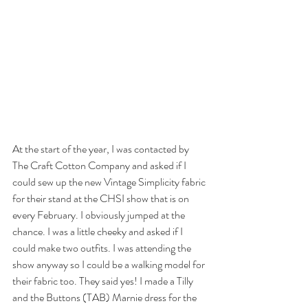
At the start of the year, I was contacted by 
The Craft Cotton Company and asked if I 
could sew up the new Vintage Simplicity fabric 
for their stand at the CHSI show that is on 
every February. I obviously jumped at the 
chance. I was a little cheeky and asked if I 
could make two outfits. I was attending the 
show anyway so I could be a walking model for 
their fabric too. They said yes! I made a Tilly 
and the Buttons (TAB) Marnie dress for the 