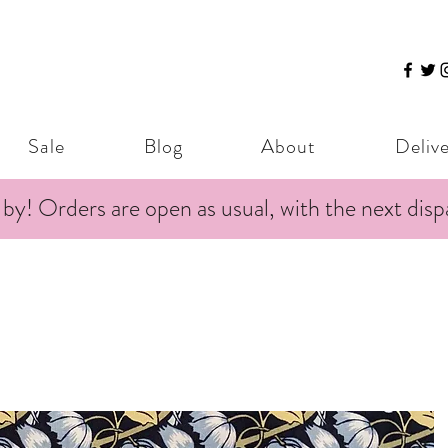
Sale
Blog
About
Deliv
 by! Orders are open as usual, with the next dis