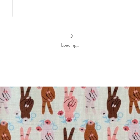
Loading…