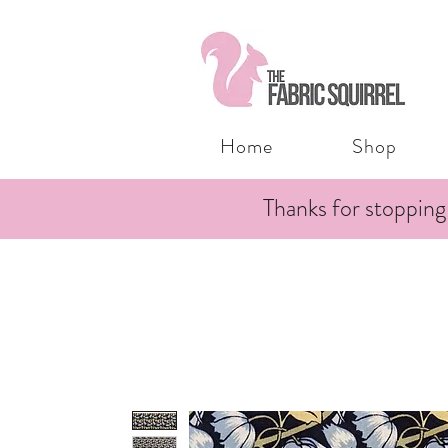
Home
Shop
Thanks for stopping