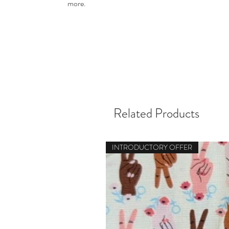
more.
Related Products
INTRODUCTORY OFFER