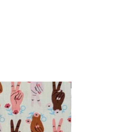
INTRODUCTORY OFFER