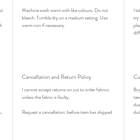
ut
Machine wash warm with like colours. Do not
I t
bleach. Tumble dry on a medium setting. Use
try
th
warm iron if necessary.
ple
dif
Cancellation and Return Policy
Cu
I cannot accept returns on cut to order fabrics
Buy
unless the fabric is faulty.
tax
due
s,
Request a cancellation: before item has shipped
dut