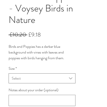
- Voysey Birds in
Nature
Regular
Sale
 £10.20 
£9.18
Price
Price
Birds and Poppies has a darker blue
background with vines with leaves and
poppies with birds hanging from them.
Size
*
This collection of 5 Voysey fabric designs is
named Birds in Nature. They have been
Select
selected from the archives of The V & A
Museum and are printed on a premium
Notes about your order (optional)
Korean made 100% Cotton. The colours are
subtle and delicate blue, cream and green.