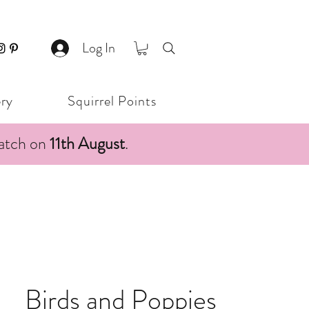
Log In
ery
Squirrel Points
patch on
11th August
.
Birds and Poppies