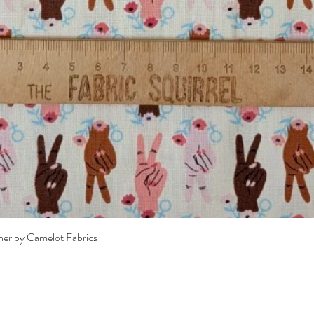
Quick View
her by Camelot Fabrics