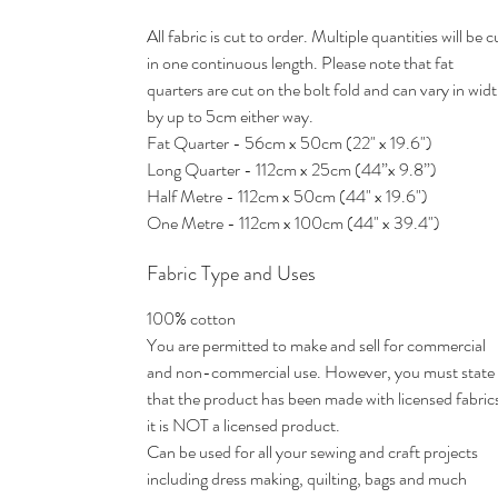
All fabric is cut to order. Multiple quantities will be c
in one continuous length. Please note that fat
quarters are cut on the bolt fold and can vary in wid
by up to 5cm either way.
Fat Quarter - 56cm x 50cm (22" x 19.6")
Long Quarter - 112cm x 25cm (44”x 9.8”)
Half Metre - 112cm x 50cm (44" x 19.6")
One Metre - 112cm x 100cm (44" x 39.4")
Fabric Type and Uses
100% cotton
You are permitted to make and sell for commercial
and non-commercial use. However, you must state
that the product has been made with licensed fabric
it is NOT a licensed product.
Can be used for all your sewing and craft projects
including dress making, quilting, bags and much