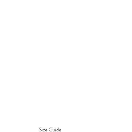
Size Guide