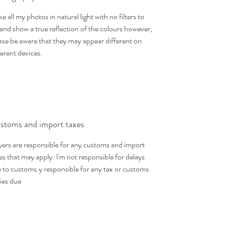
ake all my photos in natural light with no filters to
 and show a true reflection of the colours however,
ase be aware that they may appear different on
ferent devices.
stoms and import taxes
ers are responsible for any customs and import
es that may apply. I'm not responsible for delays
 to customs.y responsible for any tax or customs
ies due