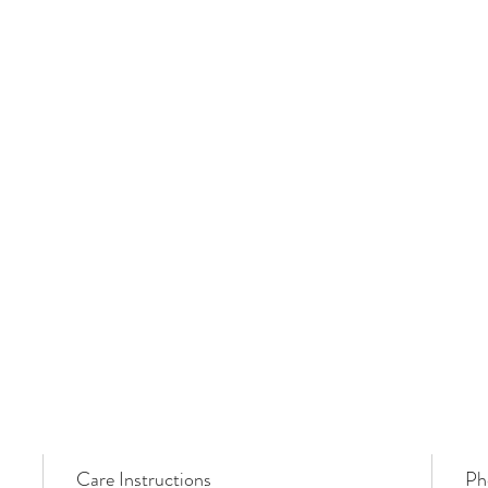
Care Instructions
Ph