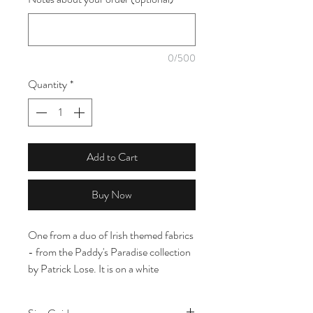
0/500
Quantity
*
Add to Cart
Buy Now
One from a duo of Irish themed fabrics
- from the Paddy's Paradise collection
by Patrick Lose. It is on a white
background with green and polka dot
clovers on, all under 2cm wide.