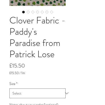
Clover Fabric -
Paddy's
Paradise from
Patrick Lose
Price
£15.50
£15.50
/
1m
£15.50
per
Size
*
1
Meter
Notes about your order (optional)