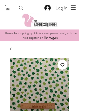
Log In
Thanks for stopping by! Orders are open as usual, with the
next dispatch on
11th August
.