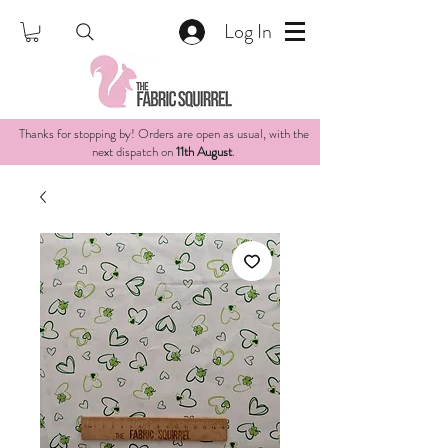
Log In
Thanks for stopping by! Orders are open as usual, with the
next dispatch on
11th August
.