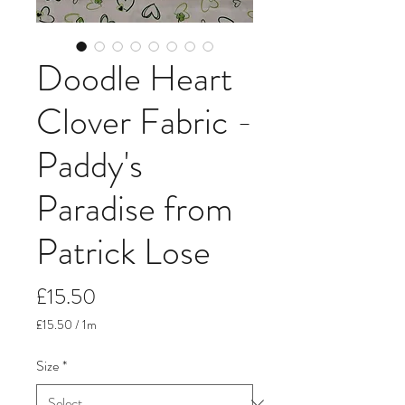
Doodle Heart
Clover Fabric -
Paddy's
Paradise from
Patrick Lose
Price
£15.50
£15.50
/
1m
£15.50
per
Size
*
1
Meter