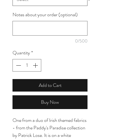
Notes about your order (optional)
0/500
Quantity
*
Add to Cart
Buy Now
One from a duo of Irish themed fabrics
- from the Paddy's Paradise collection
by Patrick Lose. It is on a white