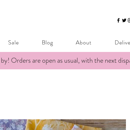
Sale
Blog
About
Deliv
 by! Orders are open as usual, with the next dis