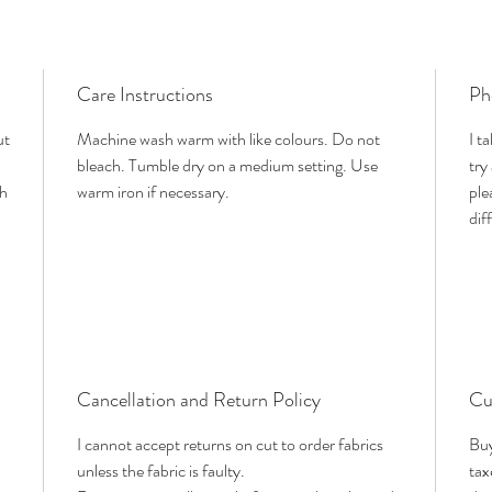
Care Instructions
Ph
ut
Machine wash warm with like colours. Do not
I t
bleach. Tumble dry on a medium setting. Use
try
th
warm iron if necessary.
ple
dif
Cancellation and Return Policy
Cu
I cannot accept returns on cut to order fabrics
Buy
unless the fabric is faulty.
tax