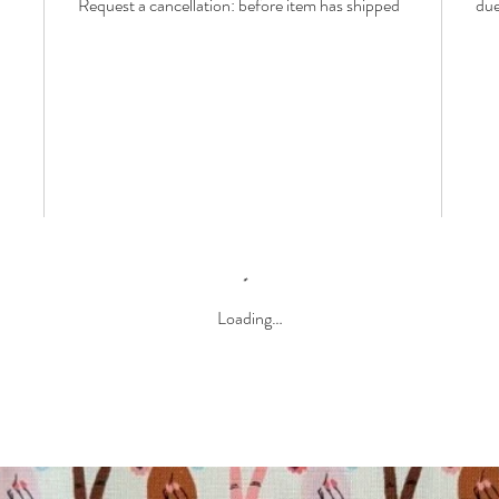
Request a cancellation: before item has shipped
due
Loading…