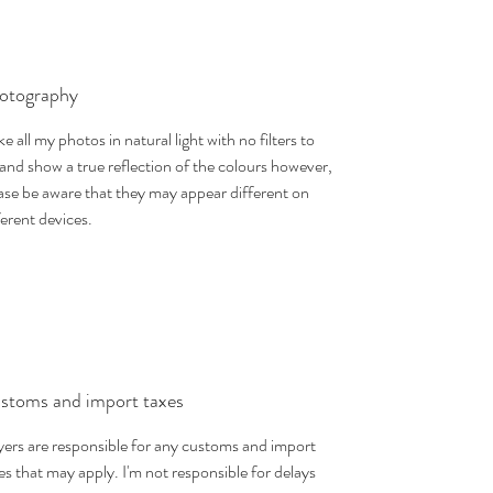
otography
ake all my photos in natural light with no filters to
 and show a true reflection of the colours however,
ase be aware that they may appear different on
ferent devices.
stoms and import taxes
ers are responsible for any customs and import
es that may apply. I'm not responsible for delays