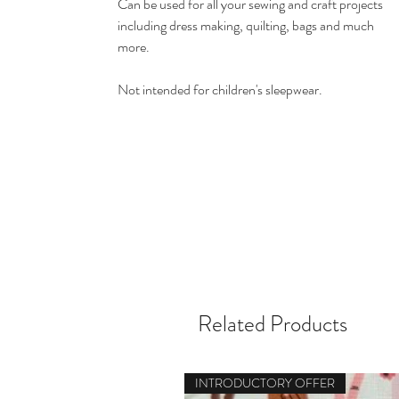
Can be used for all your sewing and craft projects
including dress making, quilting, bags and much
more.
Not intended for children's sleepwear.
Related Products
INTRODUCTORY OFFER