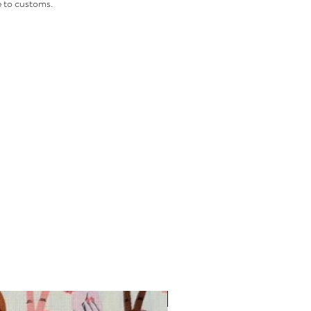
 to customs.
INTRODUCTORY OFFER