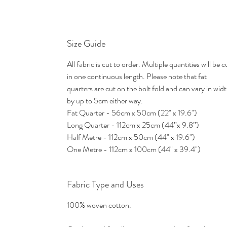
Size Guide
All fabric is cut to order. Multiple quantities will be c
in one continuous length. Please note that fat
quarters are cut on the bolt fold and can vary in wid
by up to 5cm either way.
Fat Quarter - 56cm x 50cm (22" x 19.6")
Long Quarter - 112cm x 25cm (44”x 9.8”)
Half Metre - 112cm x 50cm (44" x 19.6")
One Metre - 112cm x 100cm (44" x 39.4")
Fabric Type and Uses
100% woven cotton.