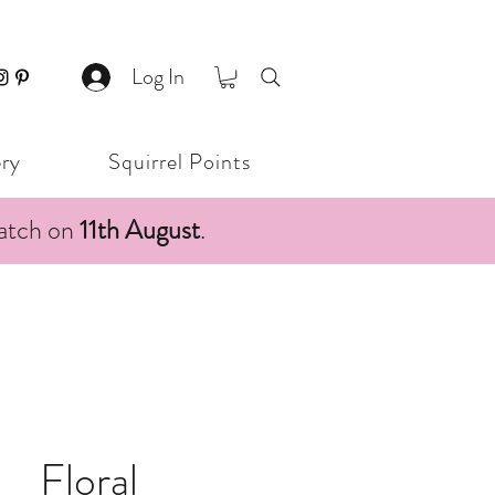
Log In
ery
Squirrel Points
patch on
11th August
.
Floral