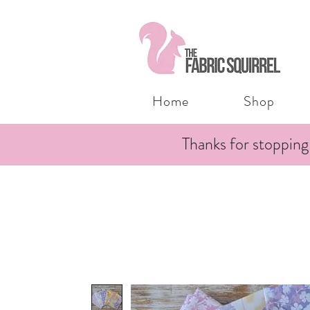
Home
Shop
Thanks for stopping