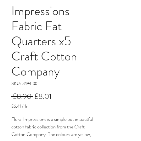
Impressions
Fabric Fat
Quarters x5 -
Craft Cotton
Company
SKU: 3494-00
Regular
Sale
 £8.90 
£8.01
Price
Price
£6.41
/
1m
£6.41
per
Floral Impressions is a simple but impactful
1
cotton fabric collection from the Craft
Meter
Cotton Company. The colours are yellow,