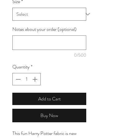
Size
*
1
Meter
Notes about your order (optional)
0/500
Quantity
*
Add to Cart
Buy Now
This fun Harry Potter fabric is new