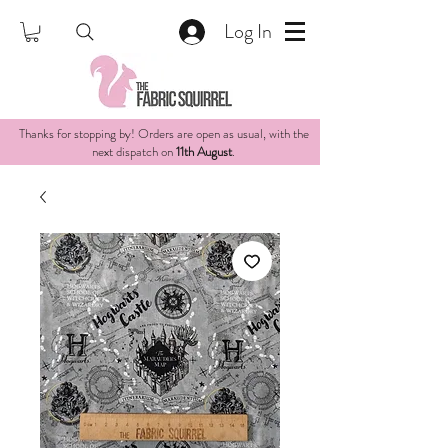
Log In
Thanks for stopping by! Orders are open as usual, with the
next dispatch on
11th August
.