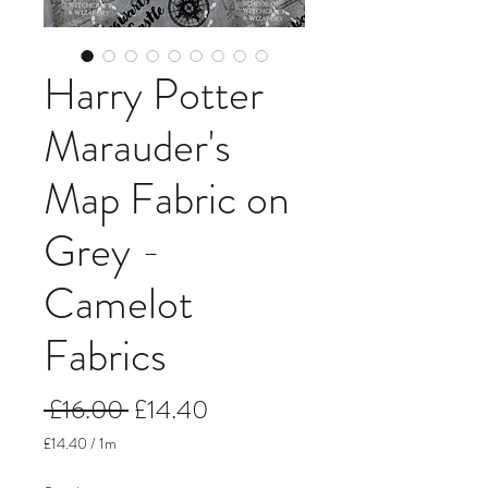
Harry Potter
Marauder's
Map Fabric on
Grey -
Camelot
Fabrics
Regular
Sale
 £16.00 
£14.40
Price
Price
£14.40
/
1m
£14.40
per