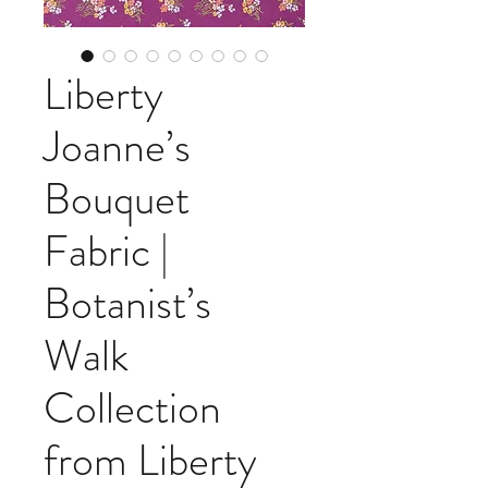
Liberty
Joanne’s
Bouquet
Fabric |
Botanist’s
Walk
Collection
from Liberty