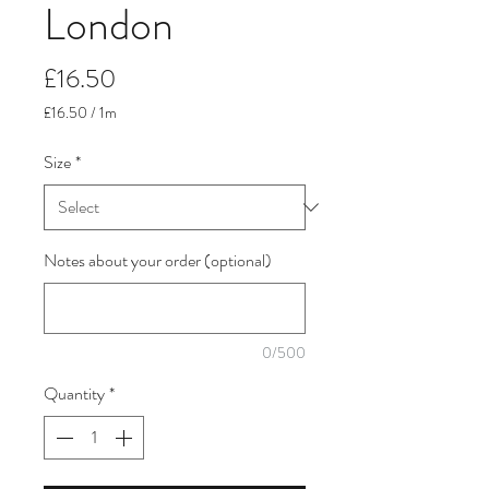
London
Price
£16.50
£16.50
/
1m
£16.50
per
Size
*
1
Meter
Notes about your order (optional)
0/500
Quantity
*