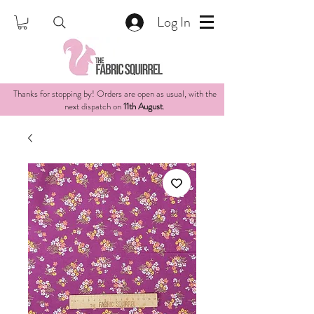
Log In
Thanks for stopping by! Orders are open as usual, with the
next dispatch on
11th August
.