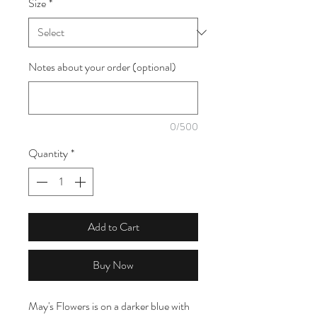
Size
*
1
Meter
Notes about your order (optional)
0/500
Quantity
*
Add to Cart
Buy Now
May's Flowers is on a darker blue with