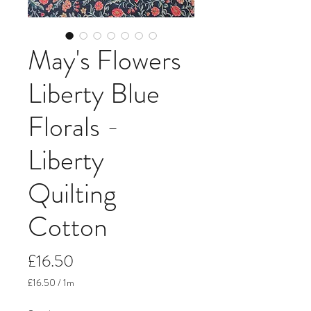
May's Flowers
Liberty Blue
Florals -
Liberty
Quilting
Cotton
Price
£16.50
£16.50
/
1m
£16.50
per