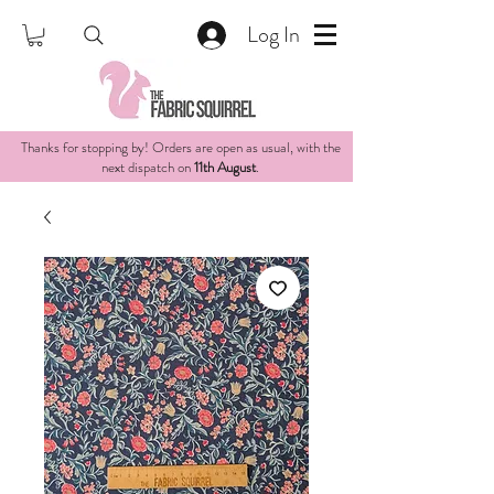
Log In
Thanks for stopping by! Orders are open as usual, with the
next dispatch on
11th August
.