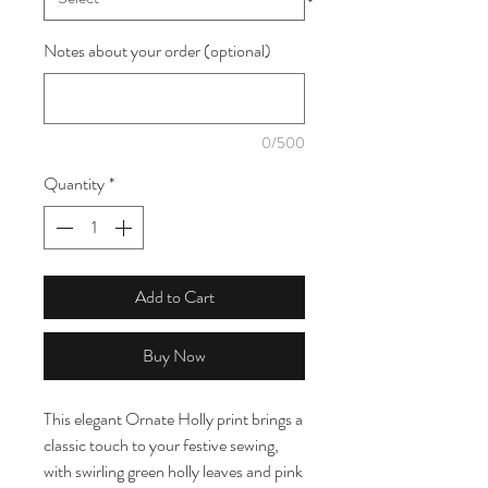
Notes about your order (optional)
0/500
Quantity
*
Add to Cart
Buy Now
This elegant Ornate Holly print brings a
classic touch to your festive sewing,
with swirling green holly leaves and pink