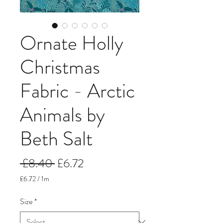
Ornate Holly
Christmas
Fabric - Arctic
Animals by
Beth Salt
Regular
Sale
 £8.40 
£6.72
Price
Price
£6.72
/
1m
£6.72
per
Size
*
1
Meter