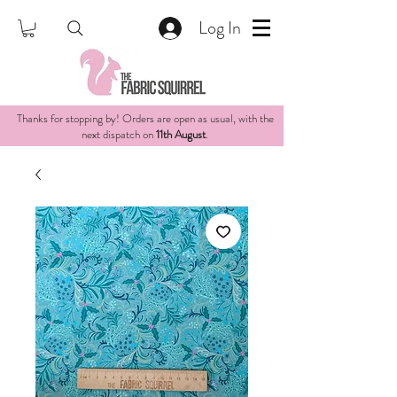
Log In
Thanks for stopping by! Orders are open as usual, with the
next dispatch on
11th August
.