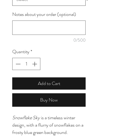
Notes about your order (optional)
0/500
Quantity
*
Add to Cart
Buy Now
Snowflake Sky
is a timeless winter
design, with a flurry of snowflakes on a
frosty blue green background.