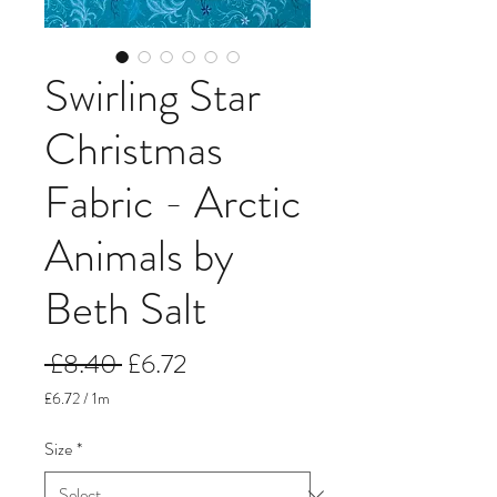
Swirling Star
Christmas
Fabric - Arctic
Animals by
Beth Salt
Regular
Sale
 £8.40 
£6.72
Price
Price
£6.72
/
1m
£6.72
per
Size
*
1
Meter