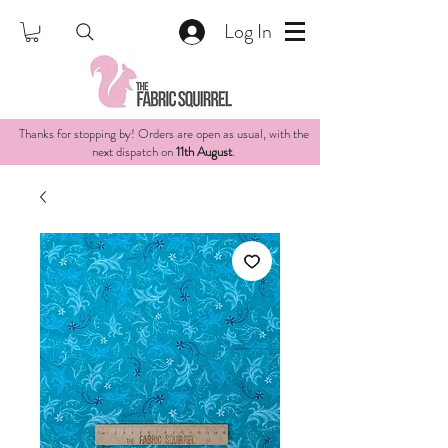
Log In
Thanks for stopping by! Orders are open as usual, with the
next dispatch on
11th August
.