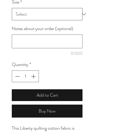
Size
*
1
Meter
Notes about your order (optional)
0/500
Quantity
*
Add to Cart
Buy Now
This Liberty quilting cotton fabric is