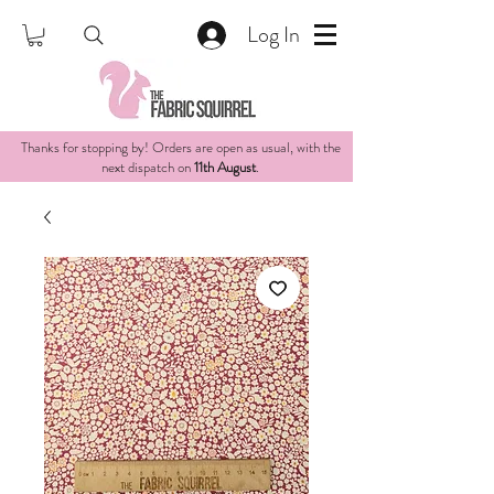
Log In
Thanks for stopping by! Orders are open as usual, with the
next dispatch on
11th August
.