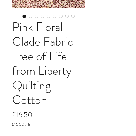
Pink Floral
Glade Fabric -
Tree of Life
from Liberty
Quilting
Cotton
Price
£16.50
£16.50
/
1m
£16.50
per