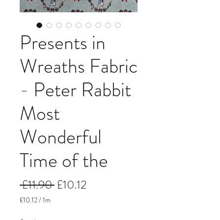
Presents in
Wreaths Fabric
- Peter Rabbit
Most
Wonderful
Time of the
Regular
Sale
 £11.90 
£10.12
Price
Price
£10.12
/
1m
£10.12
per