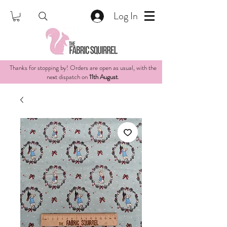
Log In
Thanks for stopping by! Orders are open as usual, with the
next dispatch on
11th August
.