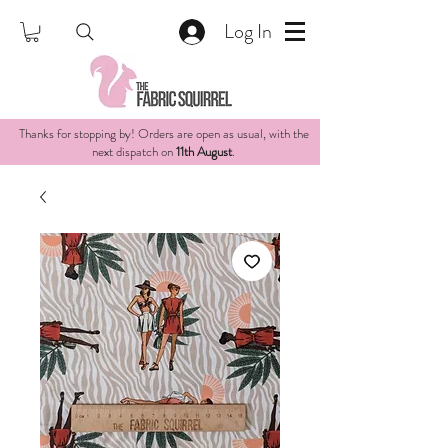
Log In
Thanks for stopping by! Orders are open as usual, with the
next dispatch on
11th August
.