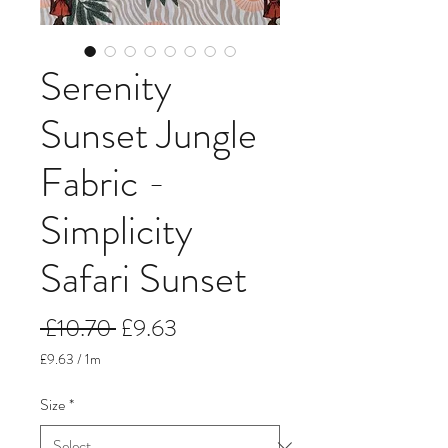
Serenity
Sunset Jungle
Fabric -
Simplicity
Safari Sunset
Regular
Sale
 £10.70 
£9.63
Price
Price
£9.63
/
1m
£9.63
per
Size
*
1
Meter