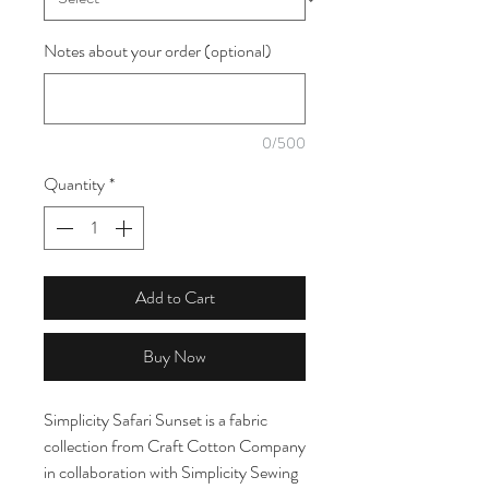
Notes about your order (optional)
0/500
Quantity
*
Add to Cart
Buy Now
Simplicity Safari Sunset is a fabric
collection from Craft Cotton Company
in collaboration with Simplicity Sewing