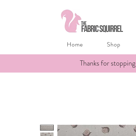
Home
Shop
Thanks for stopping