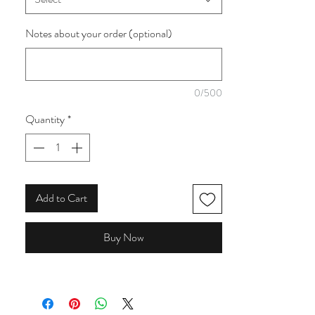
collection.
Notes about your order (optional)
0/500
Quantity
*
Add to Cart
Buy Now