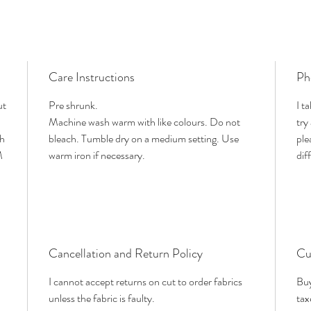
Care Instructions
Ph
ut
Pre shrunk.
I t
Machine wash warm with like colours. Do not
try
th
bleach. Tumble dry on a medium setting. Use
ple
M
warm iron if necessary.
dif
Cancellation and Return Policy
Cu
I cannot accept returns on cut to order fabrics
Buy
unless the fabric is faulty.
tax