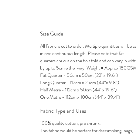
Size Guide
All fabric is cut to order. Multiple quantities will be c
in one continuous length. Please note that fat
quarters are cut on the bolt fold and can vary in wid
by up to 5cm either way. Weight = Approx 150GS
Fat Quarter - 56cm x 50cm (22" x 19.6")
Long Quarter - 112cm x 25cm (44”x 9.8”)
Half Metre - 112cm x 50cm (44" x 19.6")
One Metre - 112cm x 100cm (44" x 39.4")
Fabric Type and Uses
100% quality cotton, pre shrunk.
This fabric would be perfect for dressmaking, bags,