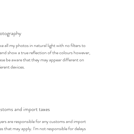
otography
ake all my photos in natural light with no filters to
 and show a true reflection of the colours however,
ase be aware that they may appear different on
ferent devices.
stoms and import taxes
ers are responsible for any customs and import
es that may apply. I'm not responsible for delays