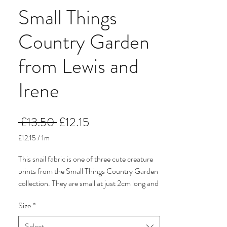
Small Things
Country Garden
from Lewis and
Irene
Regular
Sale
 £13.50 
£12.15
Price
Price
£12.15
/
1m
£12.15
per
This snail fabric is one of three cute creature
1
prints from the Small Things Country Garden
Meter
collection. They are small at just 2cm long and
are on a pale mushroom background.
Size
*
I have three from the collection on a separate
Select