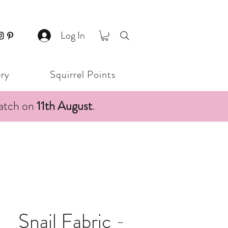
Log In
ery
Squirrel Points
patch on
11th August
.
Snail Fabric -