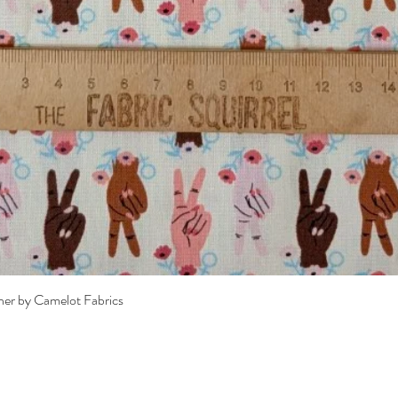
Quick View
her by Camelot Fabrics