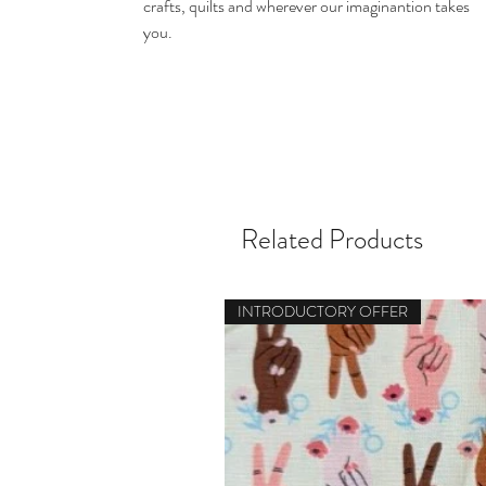
crafts, quilts and wherever our imaginantion takes
you.
Related Products
INTRODUCTORY OFFER