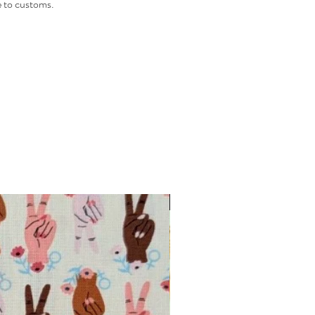
 to customs.
INTRODUCTORY OFFER