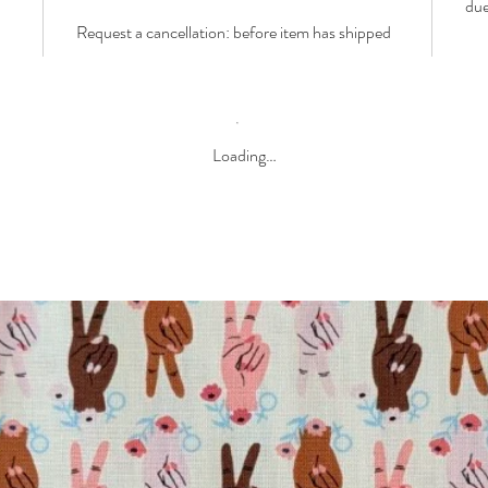
due
Request a cancellation: before item has shipped
Loading…