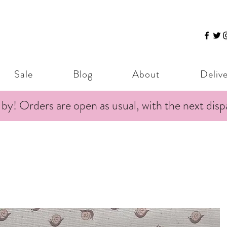
Sale
Blog
About
Deliv
 by! Orders are open as usual, with the next dis