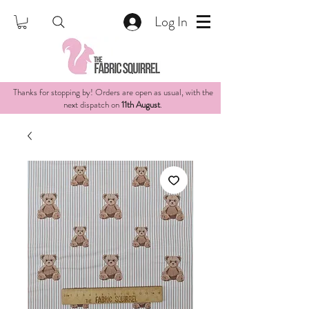
Log In
Thanks for stopping by! Orders are open as usual, with the
next dispatch on
11th August
.