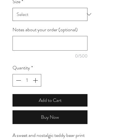
Size
*
1
Meter
Notes about your order (optional)
0/500
Quantity
*
Add to Cart
Buy Now
A sweet and nostalgic teddy bear print