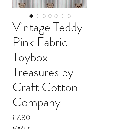
Vintage Teddy
Pink Fabric -
Toybox
Treasures by
Craft Cotton
Company
Price
£7.80
£7.80
/
1m
£7.80
per