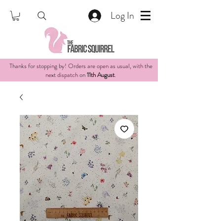
Log In
Thanks for stopping by! Orders are open as usual, with the
next dispatch on
11th August
.