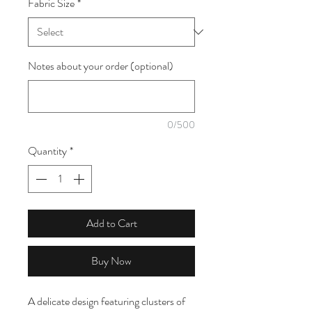
Fabric Size
*
1
Meter
Notes about your order (optional)
0/500
Quantity
*
Add to Cart
Buy Now
A delicate design featuring clusters of