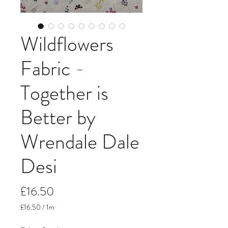
Wildflowers
Fabric -
Together is
Better by
Wrendale Dale
Desi
Price
£16.50
£16.50
/
1m
£16.50
per