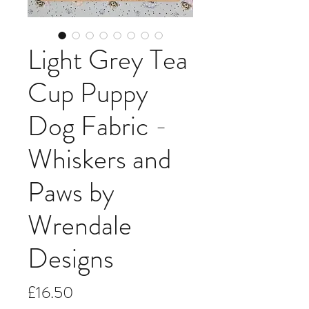
Light Grey Tea
Cup Puppy
Dog Fabric -
Whiskers and
Paws by
Wrendale
Designs
Price
£16.50