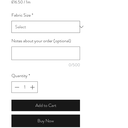
£16.50
/
1m
£16.50
per
Fabric Size
*
1
Meter
Notes about your order (optional)
0/500
Quantity
*
Add to Cart
Buy Now