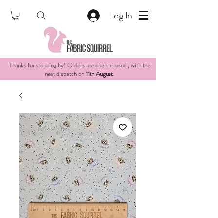
Log In
Thanks for stopping by! Orders are open as usual, with the
next dispatch on
11th August
.